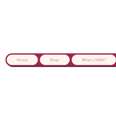
Home
Shop
What's NEW?