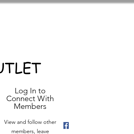
UTLET
Log In to
Connect With
Members
View and follow other
members, leave