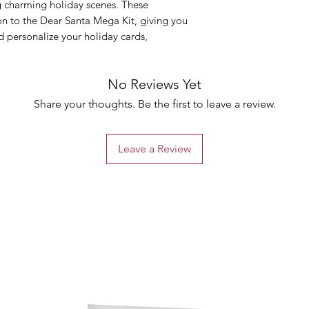
ng charming holiday scenes. These
n to the Dear Santa Mega Kit, giving you
d personalize your holiday cards,
No Reviews Yet
Share your thoughts. Be the first to leave a review.
Leave a Review