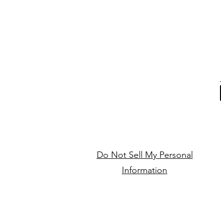
Do Not Sell My Personal
Information