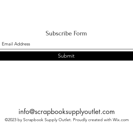
Subscribe Form
Submit
info@scrapbooksupplyoutlet.com
©2023 by Scrapbook Supply Outlet. Proudly created with Wix.com