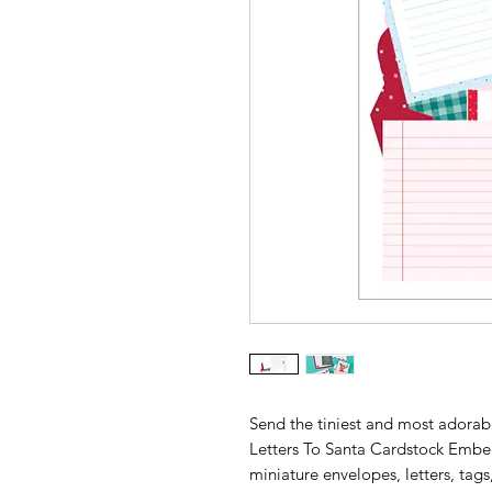
Send the tiniest and most adorab
Letters To Santa Cardstock Embell
miniature envelopes, letters, tags