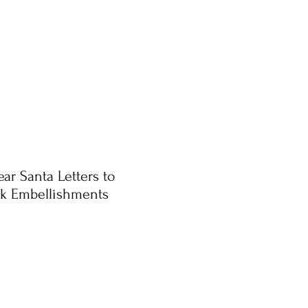
ar Santa Letters to
ck Embellishments