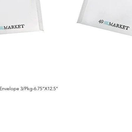
Quick View
 Envelope 3/Pkg-6.75"X12.5"