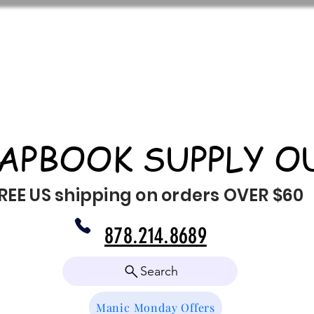
APBOOK SUPPLY O
REE US shipping on orders OVER $60
878.214.8689
Search
Manic Monday Offers