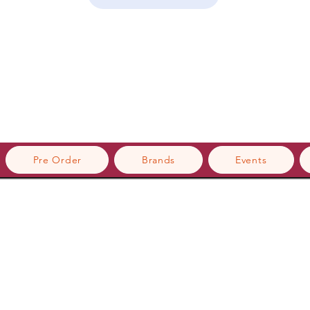
Pre Order
Brands
Events