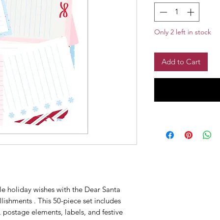
Only 2 left in stock
Add to Cart
le holiday wishes with the Dear Santa
ishments . This 50-piece set includes
, postage elements, labels, and festive