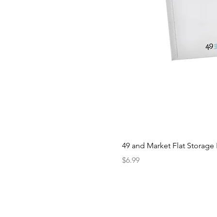
49 and Market Flat Storage
Price
$6.99