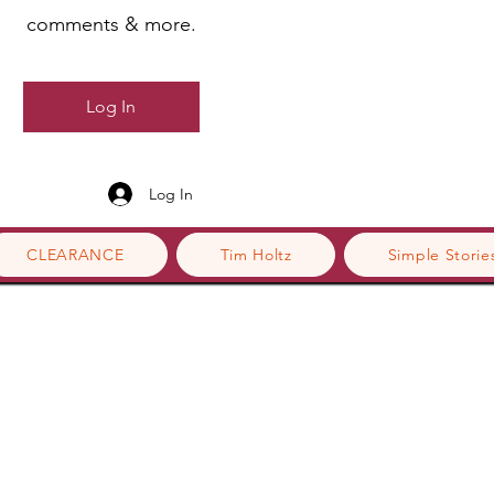
comments & more.
Log In
Log In
CLEARANCE
Tim Holtz
Simple Storie