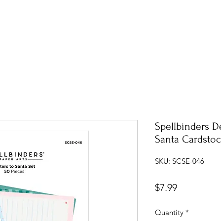
Spellbinders De
Santa Cardsto
SKU: SCSE-046
Price
$7.99
Quantity
*