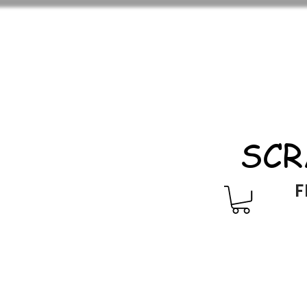
SCR
F