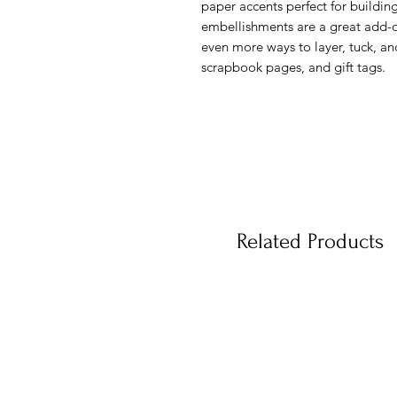
paper accents perfect for buildi
embellishments are a great add-o
even more ways to layer, tuck, an
scrapbook pages, and gift tags.
Related Products