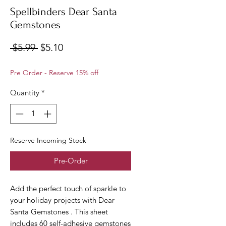
Spellbinders Dear Santa
Gemstones
Regular
Sale
 $5.99 
$5.10
Price
Price
Pre Order - Reserve 15% off
Quantity
*
Reserve Incoming Stock
Pre-Order
Add the perfect touch of sparkle to
your holiday projects with Dear
Santa Gemstones . This sheet
includes 60 self-adhesive gemstones