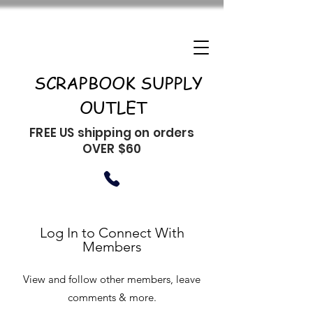
SCRAPBOOK SUPPLY
OUTLET
FREE US shipping on orders
OVER $60
Log In to Connect With
Members
View and follow other members, leave
comments & more.