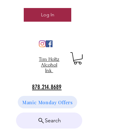
Log In
Tim Holtz
Alcohol
Ink
878.214.8689
Manic Monday Offers
Search