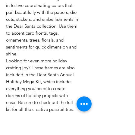
in festive coordinating colors that
pair beautifully with the papers, die
cuts, stickers, and embellishments in
the Dear Santa collection. Use them
to accent card fronts, tags,
ornaments, trees, florals, and
sentiments for quick dimension and
shine.
Looking for even more holiday
crafting joy? These frames are also
included in the Dear Santa Annual
Holiday Mega Kit, which includes
everything you need to create
dozens of holiday projects with
ease! Be sure to check out the full
kit for all the creative possibilities.