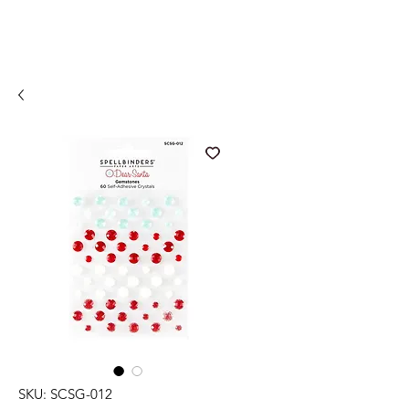
SKU: SCSG-012