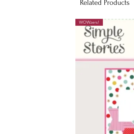
Related Products
WOWzers!