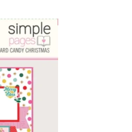
WOWzers!