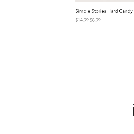
Simple Stories Hard Candy 
Regular Price
Sale Price
$14.99
$8.99