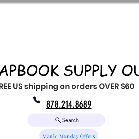
APBOOK SUPPLY O
REE US shipping on orders OVER $60
878.214.8689
Search
Manic Monday Offers