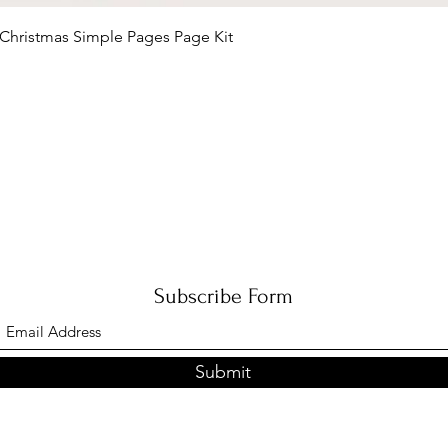
Quick View
Christmas Simple Pages Page Kit
Subscribe Form
Submit