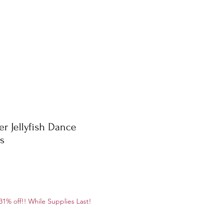
er Jellyfish Dance
ls
ale
1% off!! While Supplies Last!
rice