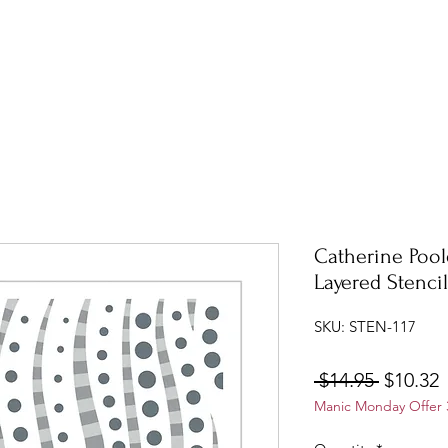
Catherine Pool
Layered Stenci
SKU: STEN-117
Regular
S
 $14.95 
$10.32
Manic Monday Offer 3
Price
P