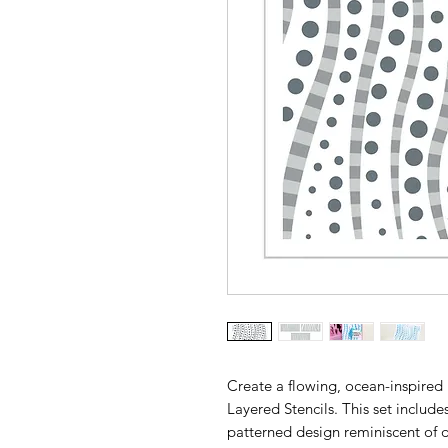
Create a flowing, ocean-inspired
Layered Stencils. This set include
patterned design reminiscent of dri