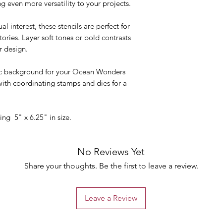
g even more versatility to your projects.
 interest, these stencils are perfect for
ories. Layer soft tones or bold contrasts
r design.
ic background for your Ocean Wonders
with coordinating stamps and dies for a
ing 5" x 6.25" in size.
No Reviews Yet
Share your thoughts. Be the first to leave a review.
Leave a Review