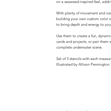
on a seaweed-inspired feel, addin
With plenty of movement and visual
building your own custom color st
to bring depth and energy to you
Use them to create a fun, dynam
cards and projects, or pair them 
complete underwater scene.
Set of 3 stencils with each measur
Illustrated by Allison Pennington