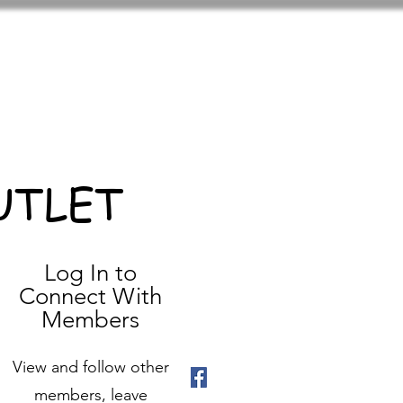
UTLET
Log In to
Connect With
Members
View and follow other
members, leave