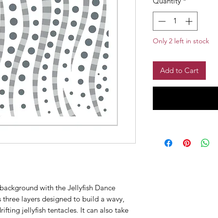
Quantity
*
Only 2 left in stock
Add to Cart
 background with the Jellyfish Dance
s three layers designed to build a wavy,
fting jellyfish tentacles. It can also take