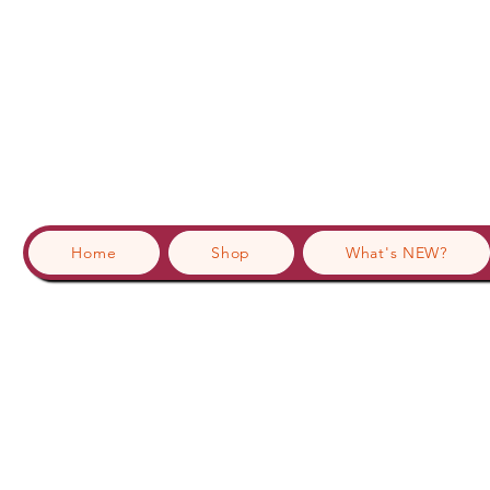
Home
Shop
What's NEW?