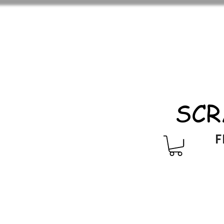
SCR
F