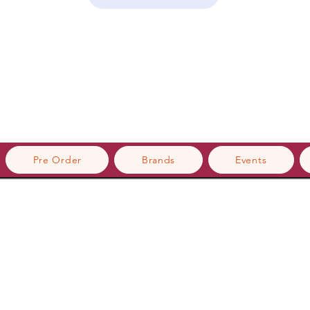
Pre Order
Brands
Events