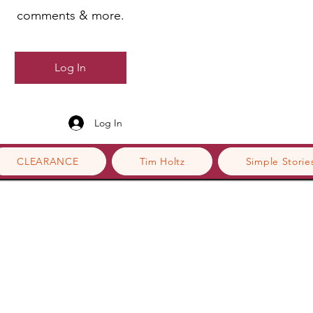
comments & more.
Log In
Log In
CLEARANCE
Tim Holtz
Simple Storie