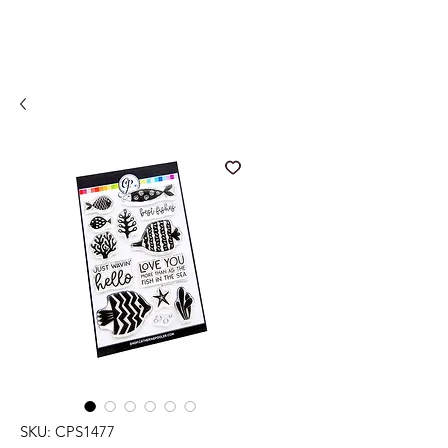
SKU: CPS1477