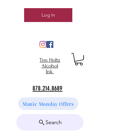
Log In
Tim Holtz
Alcohol
Ink
878.214.8689
Manic Monday Offers
Search