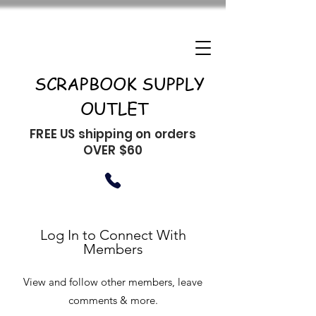
SCRAPBOOK SUPPLY
OUTLET
FREE US shipping on orders
OVER $60
Log In to Connect With
Members
View and follow other members, leave
comments & more.