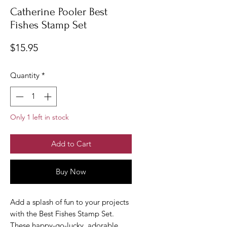
Catherine Pooler Best
Fishes Stamp Set
Price
$15.95
Quantity
*
Only 1 left in stock
Add to Cart
Buy Now
Add a splash of fun to your projects
with the Best Fishes Stamp Set.
These happy-go-lucky, adorable