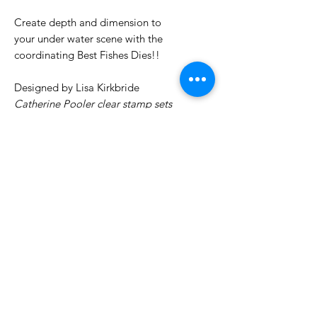
Create depth and dimension to
your under water scene with the
coordinating Best Fishes Dies!!
Designed by Lisa Kirkbride
Catherine Pooler clear stamp sets
are made out of high quality
photopolymer. They cling easily to
our
acrylic grid stamping blocks
No Reviews Yet
Share your thoughts. Be the first to
leave a review.
Leave a Review