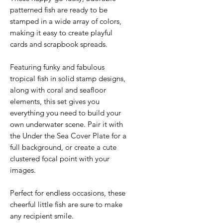
patterned fish are ready to be
stamped in a wide array of colors,
making it easy to create playful
cards and scrapbook spreads.
Featuring funky and fabulous
tropical fish in solid stamp designs,
along with coral and seafloor
elements, this set gives you
everything you need to build your
own underwater scene. Pair it with
the Under the Sea Cover Plate for a
full background, or create a cute
clustered focal point with your
images.
Perfect for endless occasions, these
cheerful little fish are sure to make
any recipient smile.