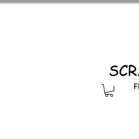
SCR
F