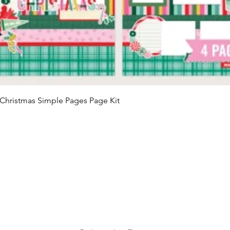
Quick View
Christmas Simple Pages Page Kit