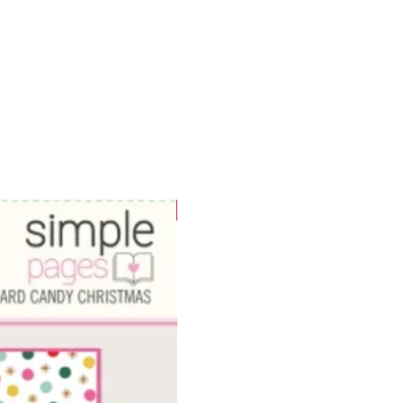
WOWzers!