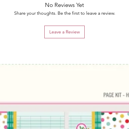
No Reviews Yet
Share your thoughts. Be the first to leave a review.
Leave a Review