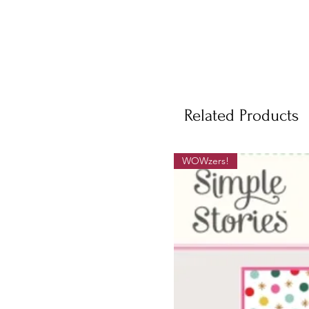
Related Products
WOWzers!