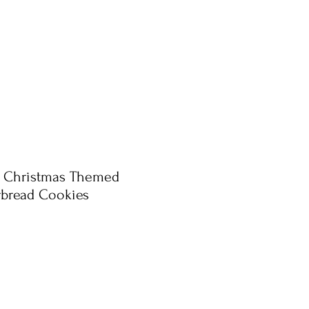
e Christmas Themed
rbread Cookies