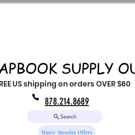
APBOOK SUPPLY O
REE US shipping on orders OVER $60
878.214.8689
Search
Manic Monday Offers