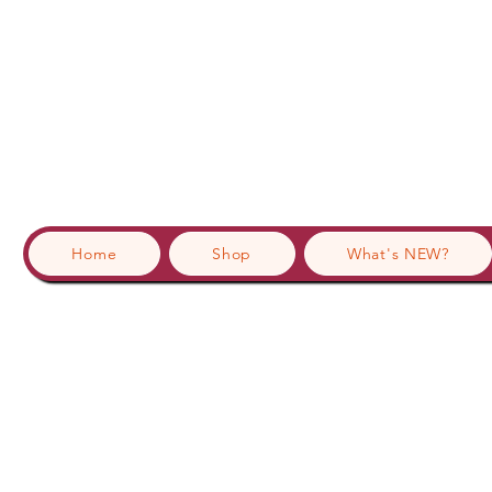
Home
Shop
What's NEW?