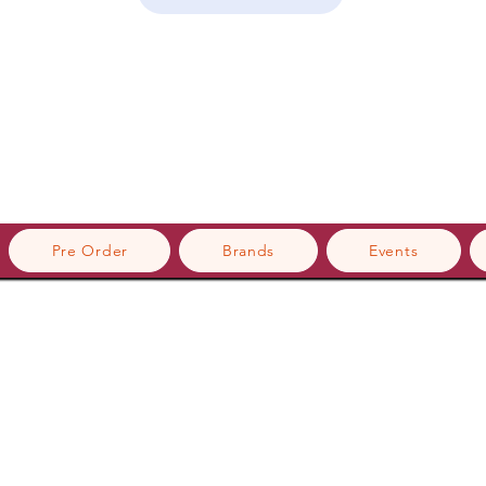
Pre Order
Brands
Events