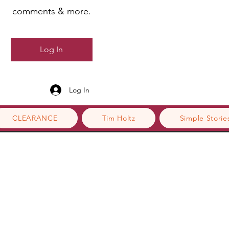
comments & more.
Log In
Log In
CLEARANCE
Tim Holtz
Simple Storie