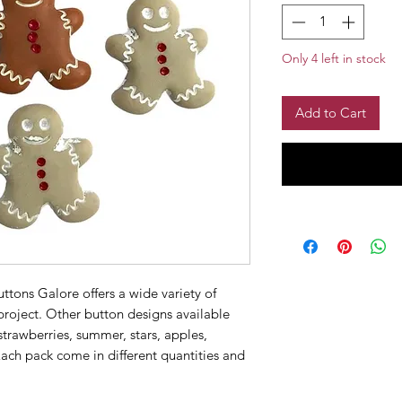
Only 4 left in stock
Add to Cart
ttons Galore offers a wide variety of
 project. Other button designs available
strawberries, summer, stars, apples,
ach pack come in different quantities and