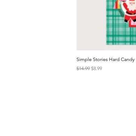
Simple Stories Hard Candy 
Regular Price
Sale Price
$14.99
$8.99