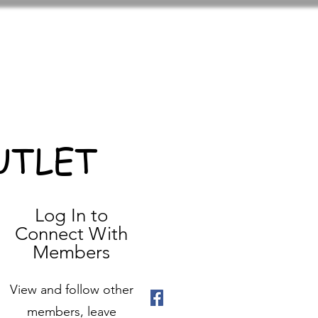
UTLET
Log In to
Connect With
Members
View and follow other
members, leave