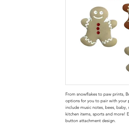
From snowflakes to paw prints, Bu
options for you to pair with your
include music notes, bees, baby, 
kitchen items, sports and more! E
button attachment design.