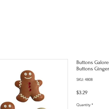
Buttons Galor
Buttons Ginge
SKU: 4808
Price
$3.29
Quantity
*