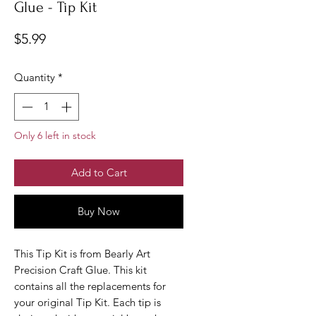
Glue - Tip Kit
Price
$5.99
Quantity
*
Only 6 left in stock
Add to Cart
Buy Now
This Tip Kit is from Bearly Art
Precision Craft Glue. This kit
contains all the replacements for
your original Tip Kit. Each tip is