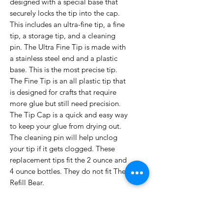
designed with a special base that
securely locks the tip into the cap.
This includes an ultra-fine tip, a fine
tip, a storage tip, and a cleaning
pin. The Ultra Fine Tip is made with
a stainless steel end and a plastic
base. This is the most precise tip.
The Fine Tip is an all plastic tip that
is designed for crafts that require
more glue but still need precision.
The Tip Cap is a quick and easy way
to keep your glue from drying out.
The cleaning pin will help unclog
your tip if it gets clogged. These
replacement tips fit the 2 ounce and
4 ounce bottles. They do not fit The
Refill Bear.