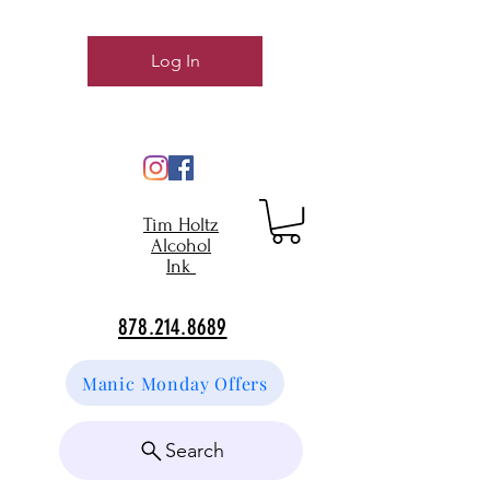
Log In
Tim Holtz
Alcohol
Ink
878.214.8689
Manic Monday Offers
Search