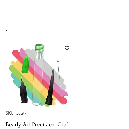
SKU: pcgtk
Bearly Art Precision Craft