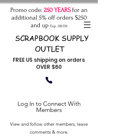
Promo code:
250 YEARS
for an
additional 5% off orders $250
and up
Exp. 08/09
SCRAPBOOK SUPPLY
OUTLET
FREE US shipping on orders
OVER $60
Log In to Connect With
Members
View and follow other members, leave
comments & more.