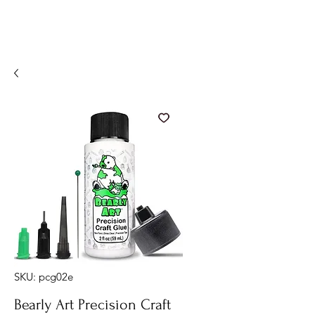
SKU: pcg02e
Bearly Art Precision Craft