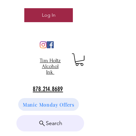
Log In
Tim Holtz
Alcohol
Ink
878.214.8689
Manic Monday Offers
Search