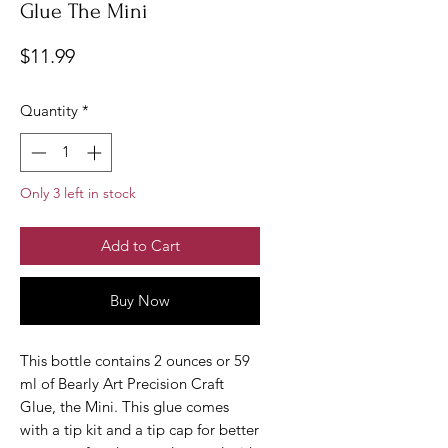
Glue The Mini
Price
$11.99
Quantity
*
Only 3 left in stock
Add to Cart
Buy Now
This bottle contains 2 ounces or 59
ml of Bearly Art Precision Craft
Glue, the Mini. This glue comes
with a tip kit and a tip cap for better