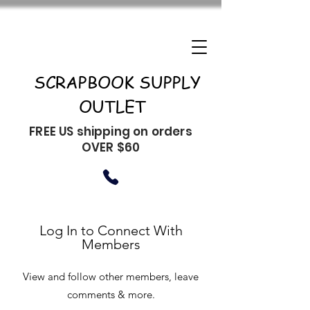
SCRAPBOOK SUPPLY
OUTLET
FREE US shipping on orders
OVER $60
Log In to Connect With
Members
View and follow other members, leave
comments & more.