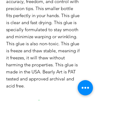
accuracy, freedom, and control with
precision tips. This smaller bottle
fits perfectly in your hands. This glue
is clear and fast drying. This glue is
specially formulated to stay smooth
and minimize warping or wrinkling.
This glue is also non-toxic. This glue
is freeze and thaw stable, meaning if
it freezes, it will thaw without
harming the properties. This glue is
made in the USA. Bearly Art is PAT
tested and approved archival and
acid free.
No Reviews Yet
Share your thoughts. Be the first to
leave a review.