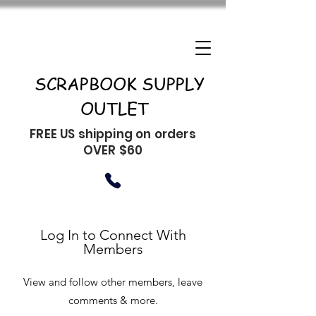
SCRAPBOOK SUPPLY
OUTLET
FREE US shipping on orders
OVER $60
Log In to Connect With
Members
View and follow other members, leave
comments & more.