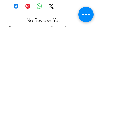
No Reviews Yet
Share your thoughts. Be the first to
leave a review.
Leave a Review
Related Products