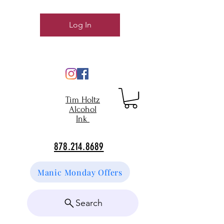
Log In
Tim Holtz
Alcohol
Ink
878.214.8689
Manic Monday Offers
Search