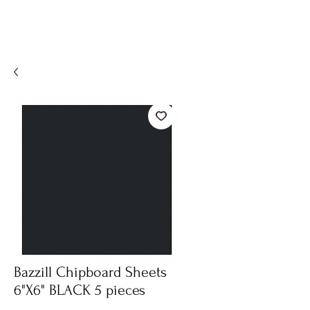
Bazzill Chipboard Sheets
6"X6" BLACK 5 pieces