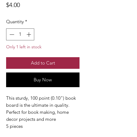
Price
$4.00
Quantity
*
Only 1 left in stock
Add to Cart
Buy Now
This sturdy, 100 point (0.10") book
board is the ultimate in quality.
Perfect for book making, home
decor projects and more
5 pieces