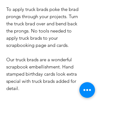
To apply truck brads poke the brad
prongs through your projects. Turn
the truck brad over and bend back
the prongs. No tools needed to
apply truck brads to your
scrapbooking page and cards.
Our truck brads are a wonderful
scrapbook embellishment. Hand
stamped birthday cards look extra
special with truck brads added for
detail.
No Reviews Yet
Share your thoughts. Be the first to
leave a review.