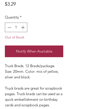
Price
$3.29
Quantity
*
Out of Stock
Notify When Available
Truck Brads. 12 Brads/package.
Size: 20mm. Color: mix of yellow,
silver and black.
Truck brads are great for scrapbook
pages. Truck brads can be used as a
quick embellishment on birthday
cards and scrapbook pages.