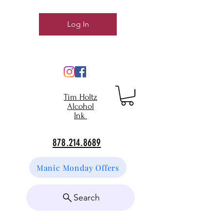
Log In
Tim Holtz
Alcohol
Ink
878.214.8689
Manic Monday Offers
Search