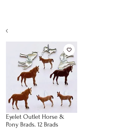
Eyelet Outlet Horse &
Pony Brads. 12 Brads