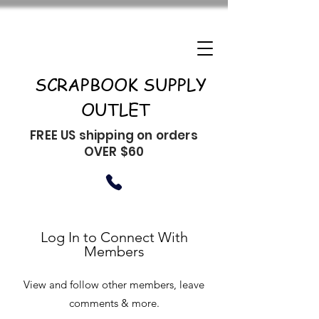
SCRAPBOOK SUPPLY
OUTLET
FREE US shipping on orders
OVER $60
Log In to Connect With
Members
View and follow other members, leave
comments & more.