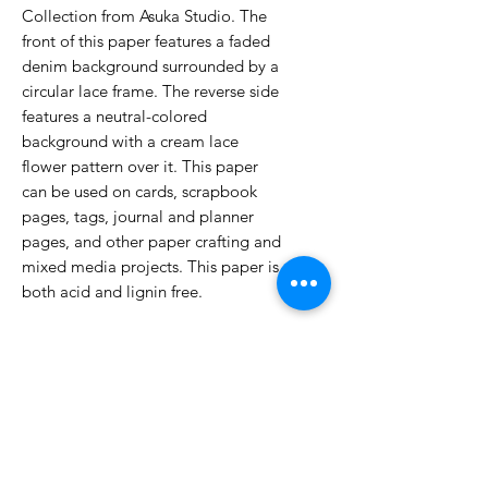
Collection from Asuka Studio. The
front of this paper features a faded
denim background surrounded by a
circular lace frame. The reverse side
features a neutral-colored
background with a cream lace
flower pattern over it. This paper
can be used on cards, scrapbook
pages, tags, journal and planner
pages, and other paper crafting and
mixed media projects. This paper is
both acid and lignin free.
No Reviews Yet
Share your thoughts. Be the first to
leave a review.