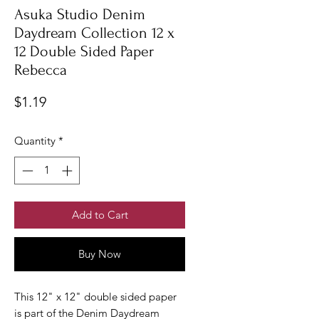
Asuka Studio Denim
Daydream Collection 12 x
12 Double Sided Paper
Rebecca
Price
$1.19
Quantity
*
Add to Cart
Buy Now
This 12" x 12" double sided paper
is part of the Denim Daydream