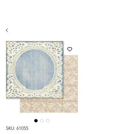
SKU: 61055