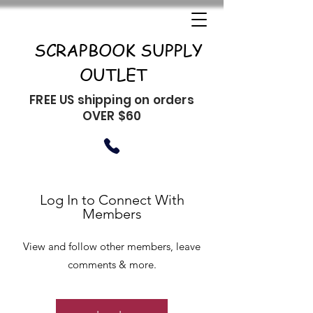
SCRAPBOOK SUPPLY
OUTLET
FREE US shipping on orders
OVER $60
Log In to Connect With
Members
View and follow other members, leave
comments & more.