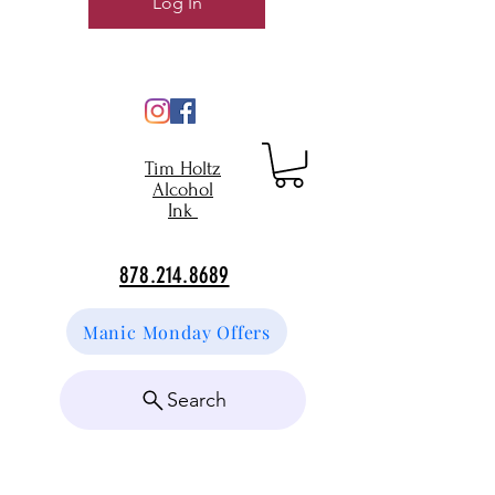
Log In
Tim Holtz
Alcohol
Ink
878.214.8689
Manic Monday Offers
Search