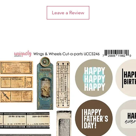
Leave a Review