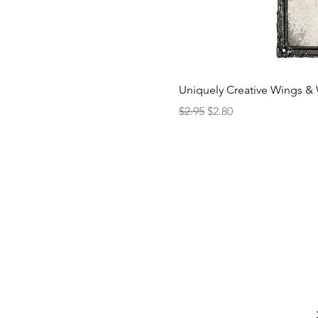
Uniquely Creative Wings & 
Regular Price
Sale Price
$2.95
$2.80