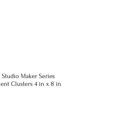
 Studio Maker Series
ent Clusters 4 in x 8 in
ale
rice