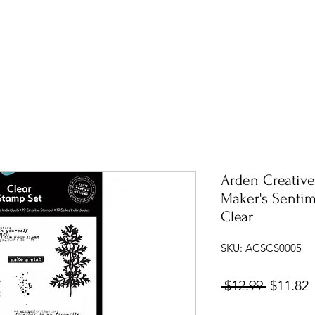
Arden Creative
Maker's Sentim
Clear
SKU: ACSCS0005
Regular
S
 $12.99 
$11.82
Price
P