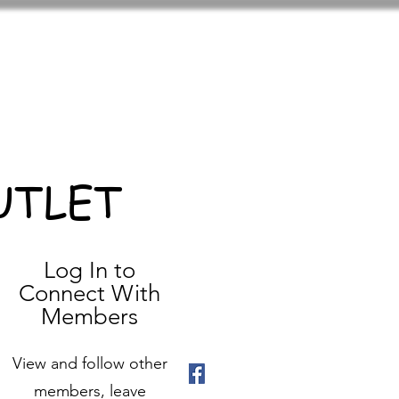
UTLET
Log In to
Connect With
Members
View and follow other
members, leave