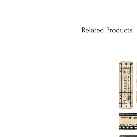
Related Products