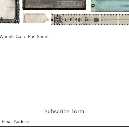
Quick View
Wheels Cut-a-Part Sheet
Subscribe Form