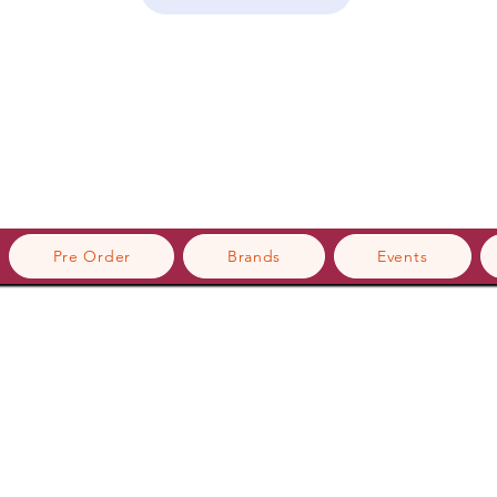
Pre Order
Brands
Events