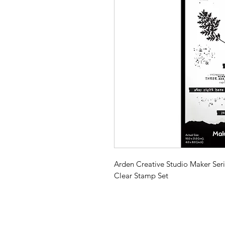
Arden Creative Studio Maker Serie
Clear Stamp Set