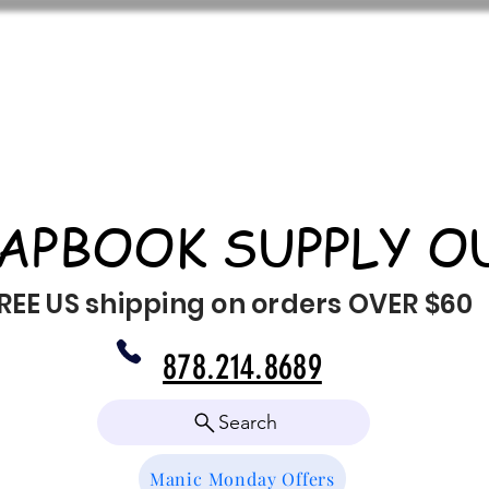
APBOOK SUPPLY O
REE US shipping on orders OVER $60
878.214.8689
Search
Manic Monday Offers