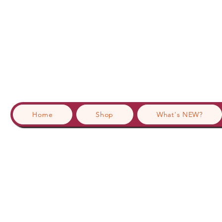
Home
Shop
What's NEW?