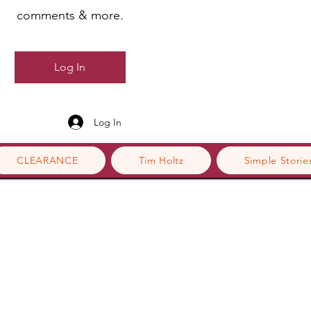
comments & more.
Log In
Log In
CLEARANCE
Tim Holtz
Simple Storie