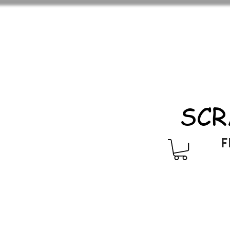
SCR
F