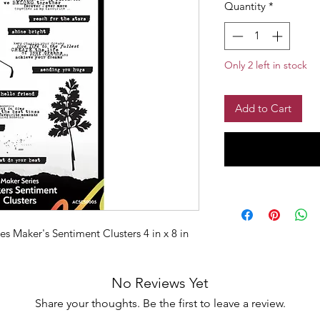
Quantity
*
Only 2 left in stock
Add to Cart
s Maker's Sentiment Clusters 4 in x 8 in
No Reviews Yet
Share your thoughts. Be the first to leave a review.