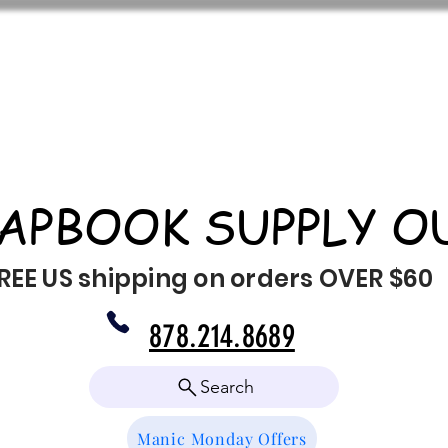
APBOOK SUPPLY O
REE US shipping on orders OVER $60
878.214.8689
Search
Manic Monday Offers