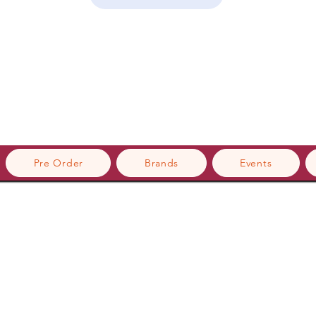
Pre Order
Brands
Events