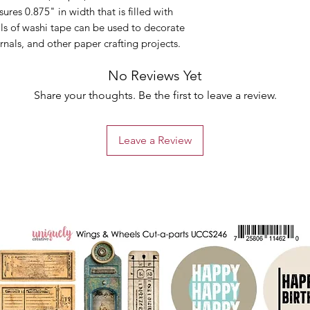
ures 0.875" in width that is filled with
ls of washi tape can be used to decorate
rnals, and other paper crafting projects.
No Reviews Yet
Share your thoughts. Be the first to leave a review.
Leave a Review