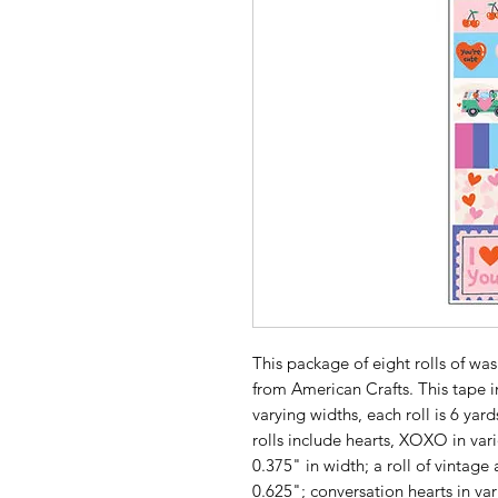
This package of eight rolls of was
from American Crafts. This tape in
varying widths, each roll is 6 yard
rolls include hearts, XOXO in var
0.375" in width; a roll of vintag
0.625"; conversation hearts in var