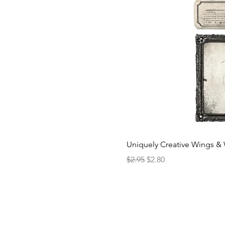
Uniquely Creative Wings & 
Regular Price
Sale Price
$2.95
$2.80