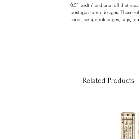
0.5" width' and one roll that meas
postage stamp designs. These rol
cards, scrapbook pages, tags, jou
Related Products