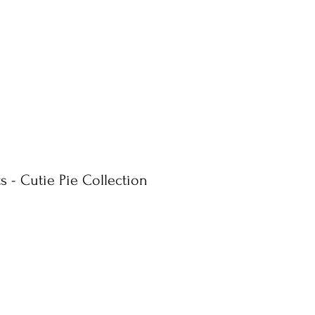
s - Cutie Pie Collection