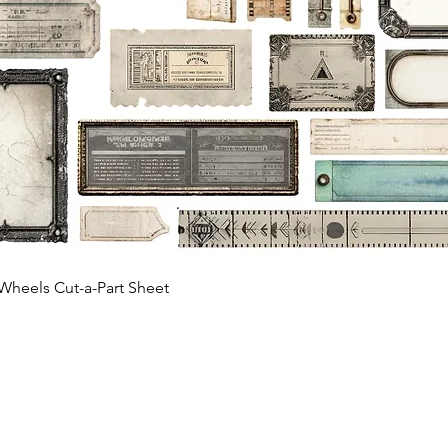
Quick View
Wheels Cut-a-Part Sheet