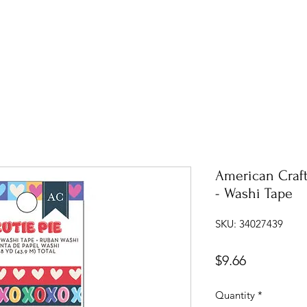
American Craft
- Washi Tape
SKU: 34027439
Price
$9.66
Quantity
*