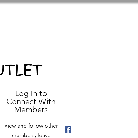
UTLET
Log In to
Connect With
Members
View and follow other
members, leave