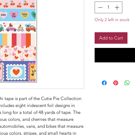
Only 2 left in stock
Add to Cart
hi tape is part of the Cutie Pie Collection
cludes eight iridescent foil designs in
s long for a total of 48 yards of tape. The
ious colors, and cherries that measure
e automobiles, vans, and bikes that measure
ious colors, stripes, and small hearts in