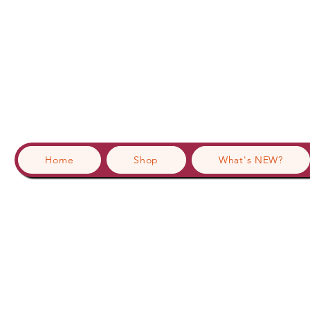
Home
Shop
What's NEW?