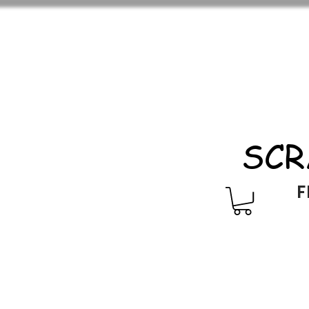
SCR
F