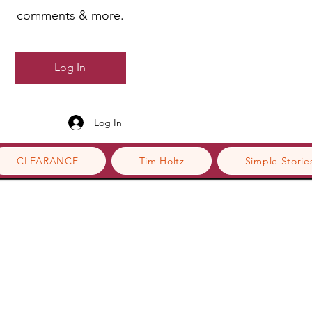
comments & more.
Log In
Log In
CLEARANCE
Tim Holtz
Simple Storie