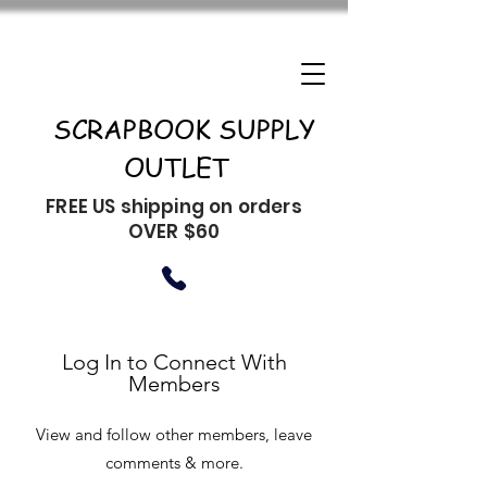
SCRAPBOOK SUPPLY
OUTLET
FREE US shipping on orders
OVER $60
Log In to Connect With
Members
View and follow other members, leave
comments & more.