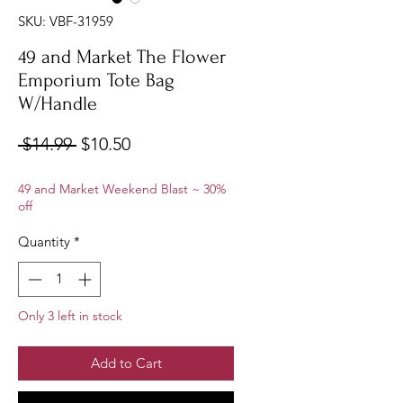
SKU: VBF-31959
49 and Market The Flower
Emporium Tote Bag
W/Handle
Regular
Sale
 $14.99 
$10.50
Price
Price
49 and Market Weekend Blast ~ 30%
off
Quantity
*
Only 3 left in stock
Add to Cart