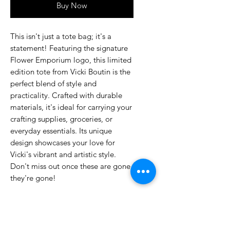
Buy Now
This isn't just a tote bag; it's a
statement! Featuring the signature
Flower Emporium logo, this limited
edition tote from Vicki Boutin is the
perfect blend of style and
practicality. Crafted with durable
materials, it's ideal for carrying your
crafting supplies, groceries, or
everyday essentials. Its unique
design showcases your love for
Vicki's vibrant and artistic style.
Don't miss out once these are gone,
they're gone!
No Reviews Yet