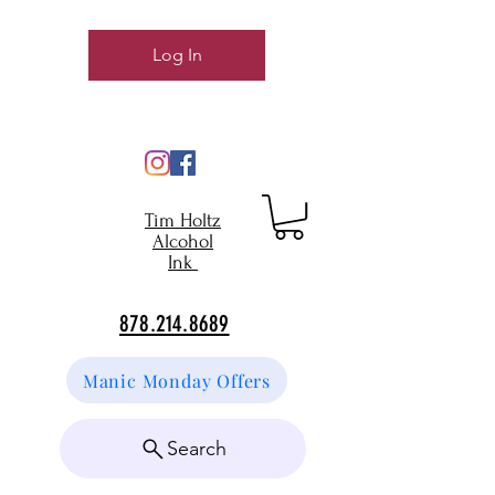
Log In
Tim Holtz
Alcohol
Ink
878.214.8689
Manic Monday Offers
Search