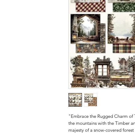
"Embrace the Rugged Charm of T
the mountains with the Timber an
majesty of a snow-covered forest