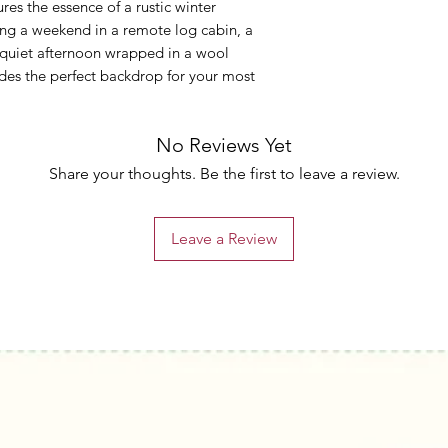
tures the essence of a rustic winter
ng a weekend in a remote log cabin, a
a quiet afternoon wrapped in a wool
es the perfect backdrop for your most
No Reviews Yet
Share your thoughts. Be the first to leave a review.
Leave a Review