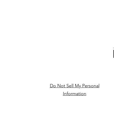
Do Not Sell My Personal
Information