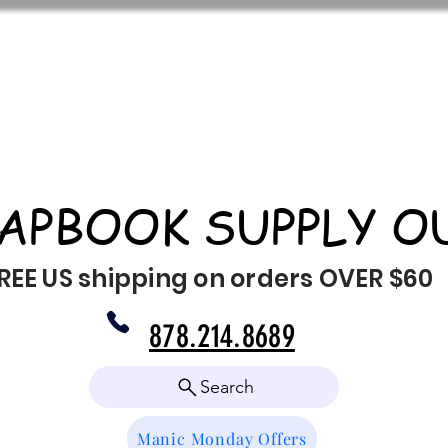
APBOOK SUPPLY O
REE US shipping on orders OVER $60
878.214.8689
Search
Manic Monday Offers