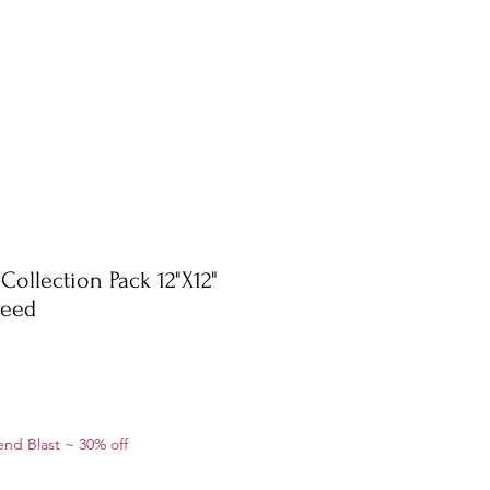
Collection Pack 12"X12"
weed
le
nd Blast ~ 30% off
ice