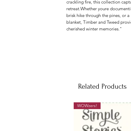
crackling fire, this collection cap
retreat.Whether youre documenti
brisk hike through the pines, or 
blanket, Timber and Tweed provid
cherished winter memories."
Related Products
WOWzers!