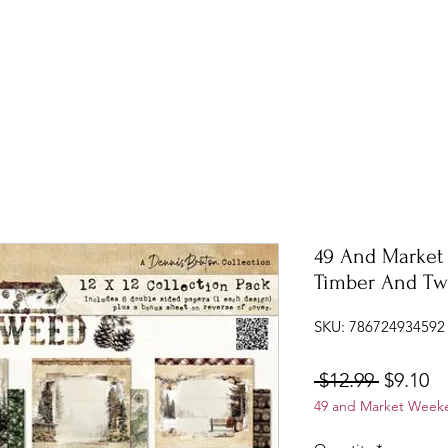
49 And Market 
Timber And T
SKU: 786724934592
Regular
Sa
 $12.99 
$9.10
49 and Market Weeke
Price
Pr