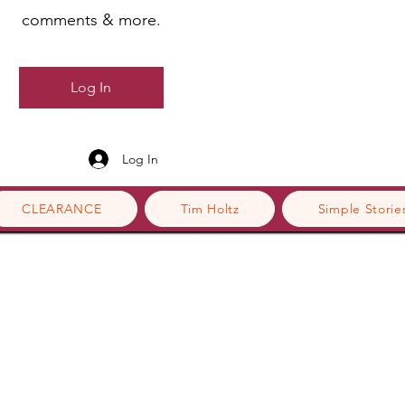
comments & more.
Log In
Log In
CLEARANCE
Tim Holtz
Simple Storie