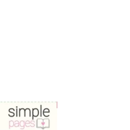
WOWzers!