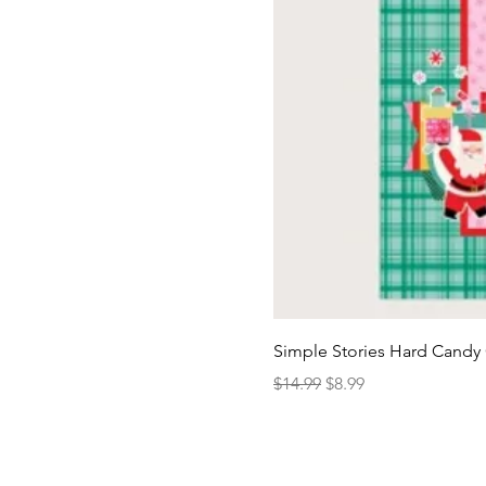
Simple Stories Hard Candy 
Regular Price
Sale Price
$14.99
$8.99