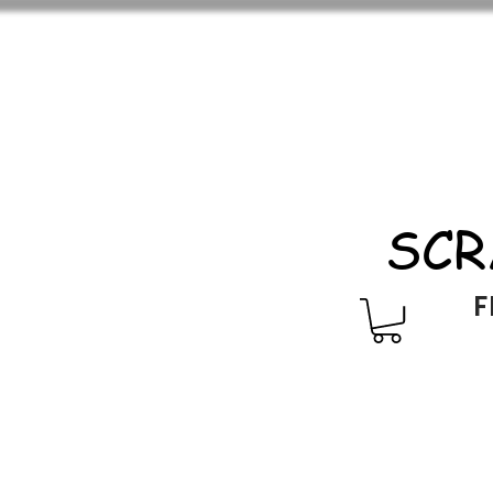
SCR
F