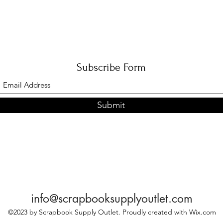
Subscribe Form
Submit
info@scrapbooksupplyoutlet.com
©2023 by Scrapbook Supply Outlet. Proudly created with Wix.com