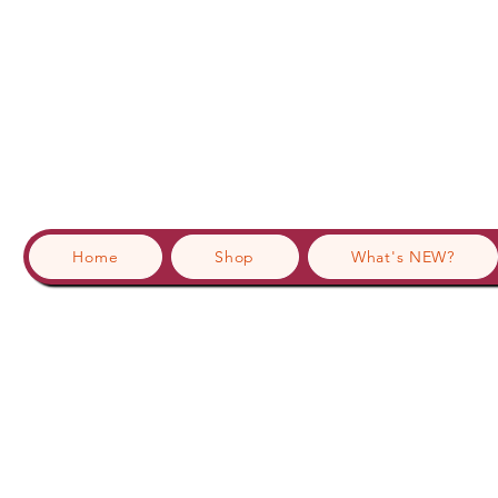
Home
Shop
What's NEW?