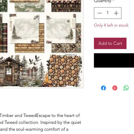
Quantity
*
Only 4 left in stock
Add to Cart
imber and TweedEscape to the heart of
d Tweed collection. Inspired by the quiet
 and the soul-warming comfort of a