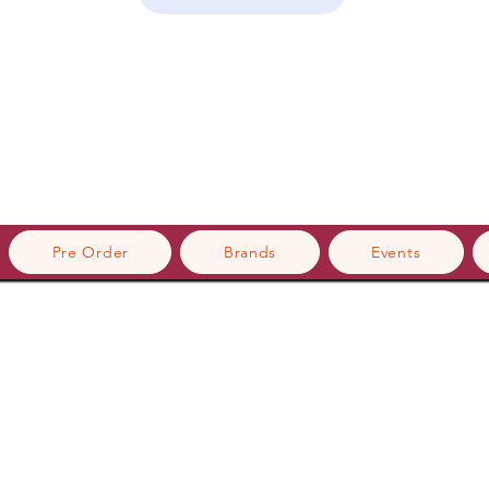
Pre Order
Brands
Events