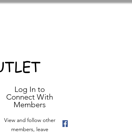
UTLET
Log In to
Connect With
Members
View and follow other
members, leave