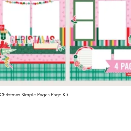
Quick View
Christmas Simple Pages Page Kit