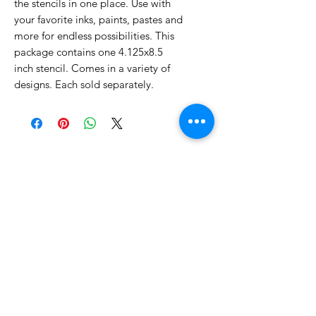
the stencils in one place. Use with
your favorite inks, paints, pastes and
more for endless possibilities. This
package contains one 4.125x8.5
inch stencil. Comes in a variety of
designs. Each sold separately.
No Reviews Yet
Share your thoughts. Be the first to
leave a review.
Leave a Review
Related Products