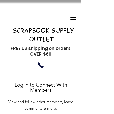
SCRAPBOOK SUPPLY
OUTLET
FREE US shipping on orders
OVER $60
Log In to Connect With
Members
View and follow other members, leave
comments & more.