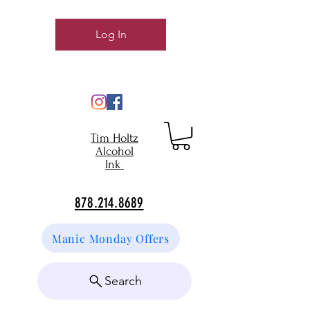
Log In
Tim Holtz
Alcohol
Ink
878.214.8689
Manic Monday Offers
Search