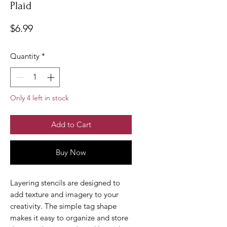
Plaid
Price
$6.99
Quantity
*
Only 4 left in stock
Add to Cart
Buy Now
Layering stencils are designed to
add texture and imagery to your
creativity. The simple tag shape
makes it easy to organize and store