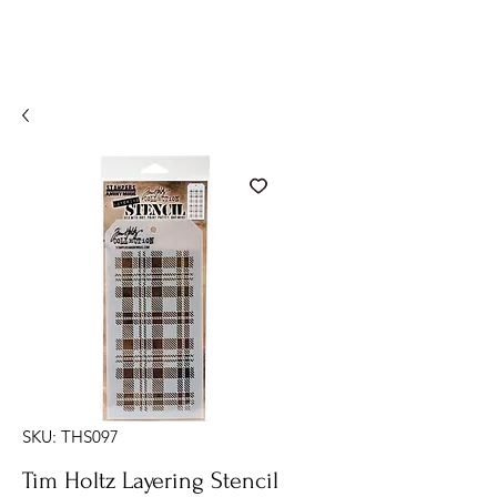
SKU: THS097
Tim Holtz Layering Stencil