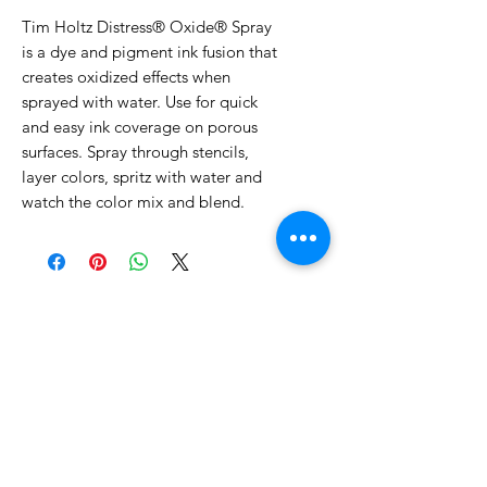
Tim Holtz Distress® Oxide® Spray
is a dye and pigment ink fusion that
creates oxidized effects when
sprayed with water. Use for quick
and easy ink coverage on porous
surfaces. Spray through stencils,
layer colors, spritz with water and
watch the color mix and blend.
No Reviews Yet
Share your thoughts. Be the first to
leave a review.
Leave a Review