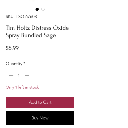
SKU: TSO 67603
Tim Holtz Distress Oxide
Spray Bundled Sage
Price
$5.99
Quantity
*
Only 1 left in stock
Add to Cart
Buy Now