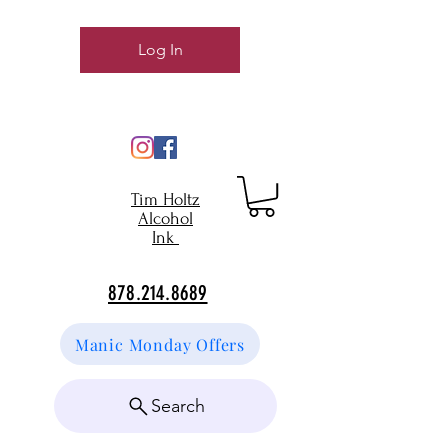
Log In
Tim Holtz
Alcohol
Ink
878.214.8689
Manic Monday Offers
Search