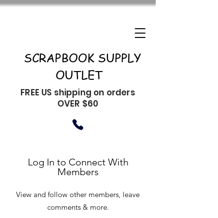
SCRAPBOOK SUPPLY
OUTLET
FREE US shipping on orders
OVER $60
Log In to Connect With
Members
View and follow other members, leave
comments & more.