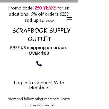
Promo code:
250 YEARS
for an
additional 5% off orders $250
and up
Exp. 08/09
SCRAPBOOK SUPPLY
OUTLET
FREE US shipping on orders
OVER $60
Log In to Connect With
Members
View and follow other members, leave
comments & more.