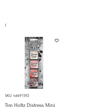
SKU: tdik91592
Tim Holtz Distress Mini