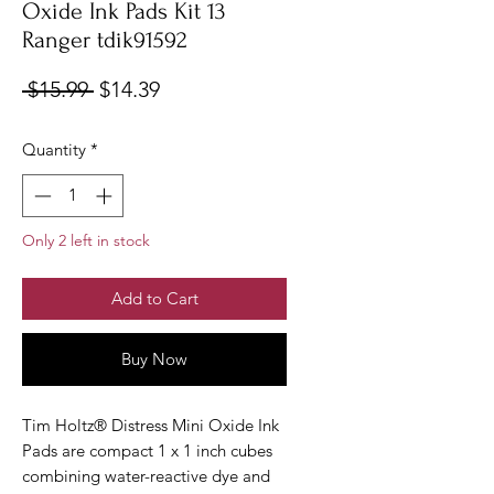
Oxide Ink Pads Kit 13
Ranger tdik91592
Regular
Sale
 $15.99 
$14.39
Price
Price
Quantity
*
Only 2 left in stock
Add to Cart
Buy Now
Tim Holtz® Distress Mini Oxide Ink
Pads are compact 1 x 1 inch cubes
combining water-reactive dye and