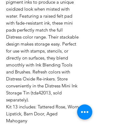
pigment inks to produce a unique
oxidized look when misted with
water. Featuring a raised felt pad
with fade-resistant ink, these mini
pads perfectly match the full
Distress color range. Their stackable
design makes storage easy. Perfect
for use with stamps, stencils, or
directly on surfaces, they blend
smoothly with Ink Blending Tools
and Brushes. Refresh colors with
Distress Oxide Re-inkers. Store
conveniently in the Distress Mini Ink
Storage Tin (tda42013, sold
separately).
Kit 13 includes: Tattered Rose, Worn
Lipstick, Barn Door, Aged
Mahogany
UPC: 789541091592