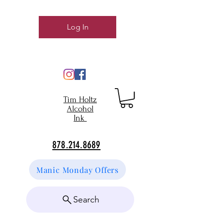
Log In
Tim Holtz
Alcohol
Ink
878.214.8689
Manic Monday Offers
Search