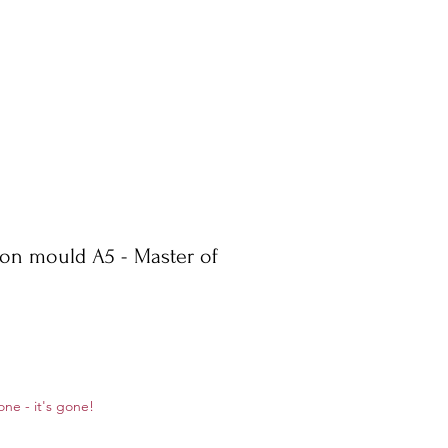
con mould A5 - Master of
ale
one - it's gone!
rice