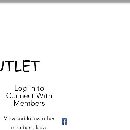
UTLET
Log In to
Connect With
Members
View and follow other
members, leave