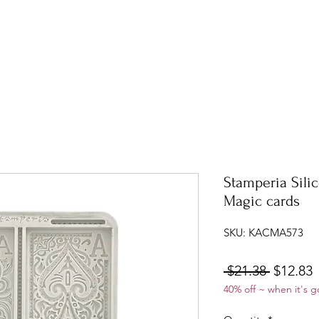
Stamperia Sili
Magic cards
SKU: KACMA573
Regular
S
 $21.38 
$12.83
40% off ~ when it's g
Price
P