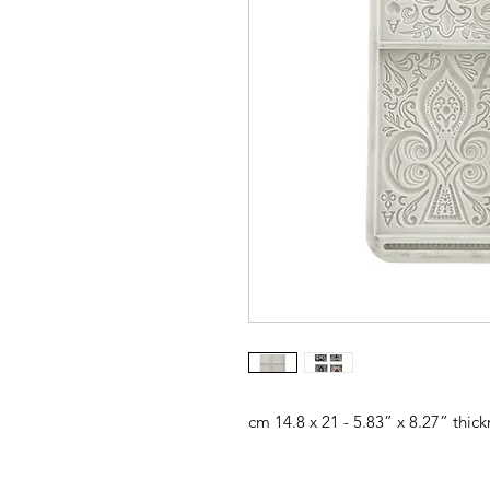
cm 14.8 x 21 - 5.83” x 8.27” thic