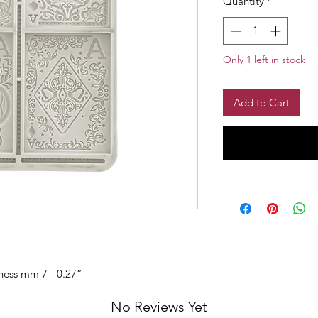
Quantity
*
Only 1 left in stock
Add to Cart
kness mm 7 - 0.27”
No Reviews Yet