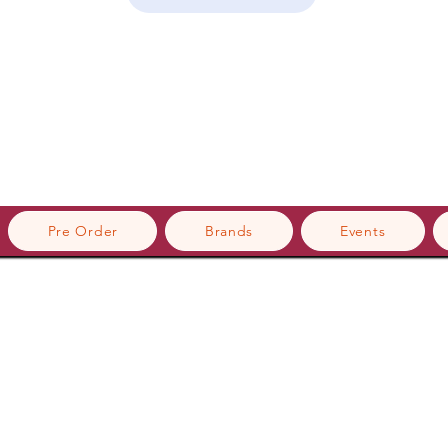
Pre Order
Brands
Events