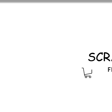
SCR
F