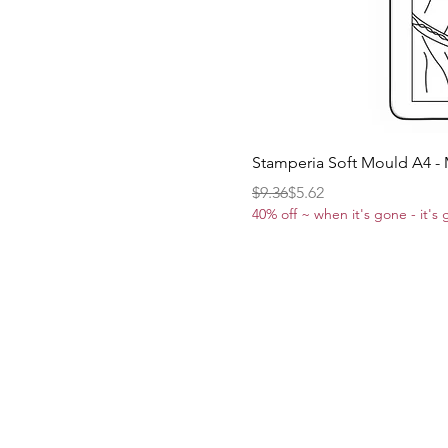
Stamperia Soft Mould A4 -
Regular Price
Sale Price
$9.36
$5.62
40% off ~ when it's gone - it's