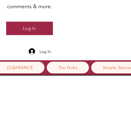
comments & more.
Log In
Log In
CLEARANCE
Tim Holtz
Simple Storie