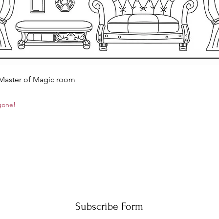
Quick View
 Master of Magic room
 gone!
Subscribe Form