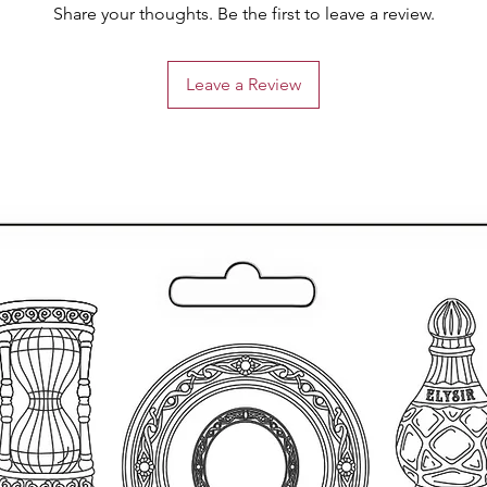
Share your thoughts. Be the first to leave a review.
Leave a Review