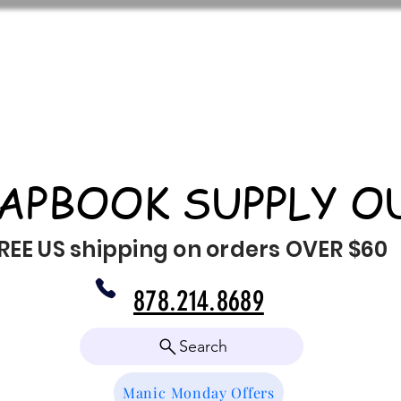
APBOOK SUPPLY O
REE US shipping on orders OVER $60
878.214.8689
Search
Manic Monday Offers