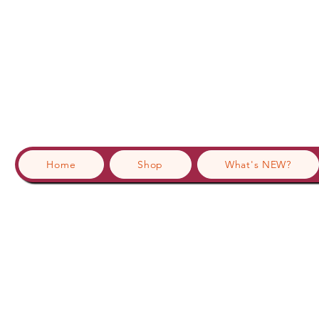
Home
Shop
What's NEW?