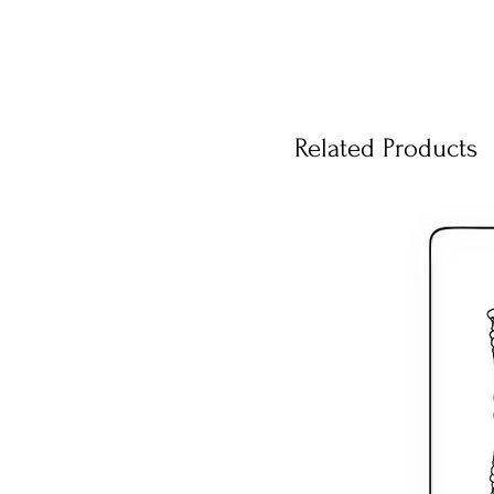
Related Products