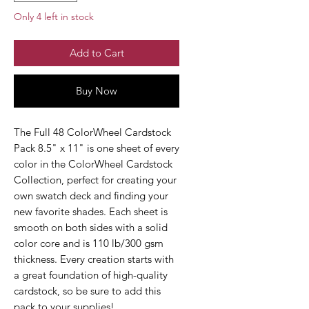
Only 4 left in stock
Add to Cart
Buy Now
The Full 48 ColorWheel Cardstock
Pack 8.5" x 11" is one sheet of every
color in the ColorWheel Cardstock
Collection, perfect for creating your
own swatch deck and finding your
new favorite shades. Each sheet is
smooth on both sides with a solid
color core and is 110 lb/300 gsm
thickness. Every creation starts with
a great foundation of high-quality
cardstock, so be sure to add this
pack to your supplies!