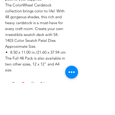
The ColorWheel Cardstock
collection brings color to life! With
48 gorgeous shades, this rich and
heavy cardstock is a must-have for
every craft room. Create your own
irresistible swatch deck with S4-
1403 Color Swatch Petal Dies.
Approximate Size:
8.50 x 11.00 in./21.60 x 37.94 cm
The Full 48 Pack is also available in
two other sizes, 12 x 12" and A4
size.
No Reviews Yet
Share your thoughts. Be the first to
leave a review.