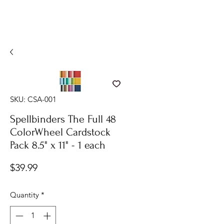
SKU: CSA-001
Spellbinders The Full 48
ColorWheel Cardstock
Pack 8.5" x 11" - 1 each
Price
$39.99
Quantity
*