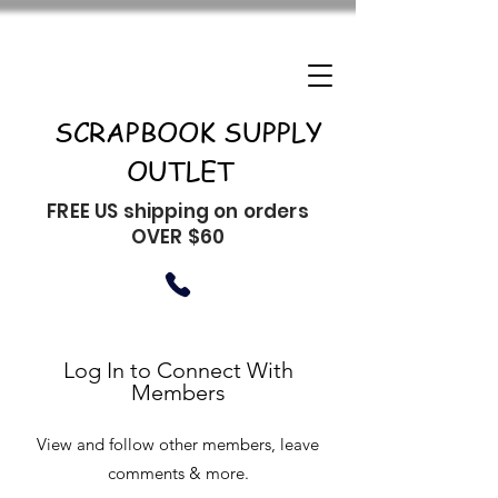
SCRAPBOOK SUPPLY
OUTLET
FREE US shipping on orders
OVER $60
Log In to Connect With
Members
View and follow other members, leave
comments & more.