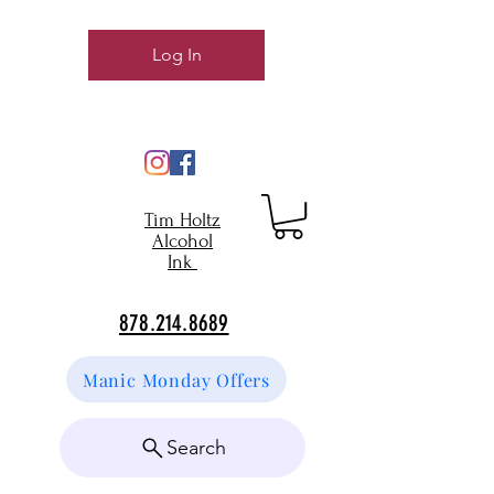
Log In
Tim Holtz
Alcohol
Ink
878.214.8689
Manic Monday Offers
Search