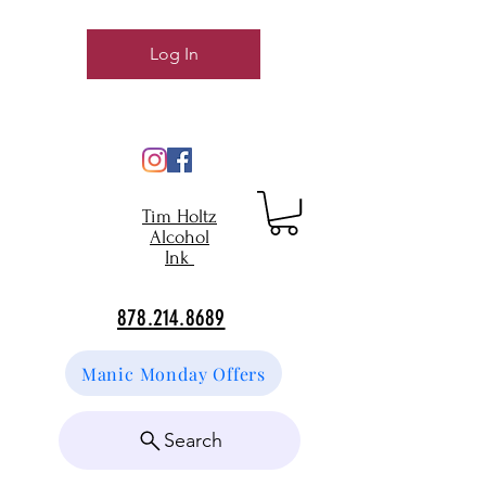
Log In
Tim Holtz
Alcohol
Ink
878.214.8689
Manic Monday Offers
Search