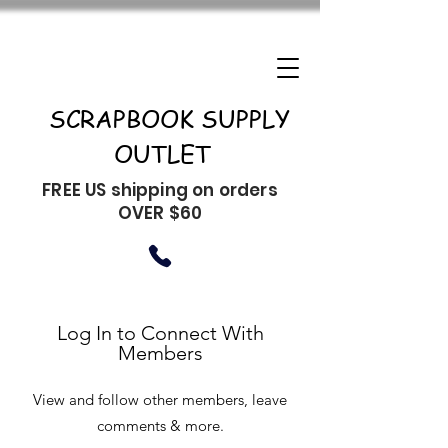
SCRAPBOOK SUPPLY
OUTLET
FREE US shipping on orders
OVER $60
Log In to Connect With
Members
View and follow other members, leave
comments & more.