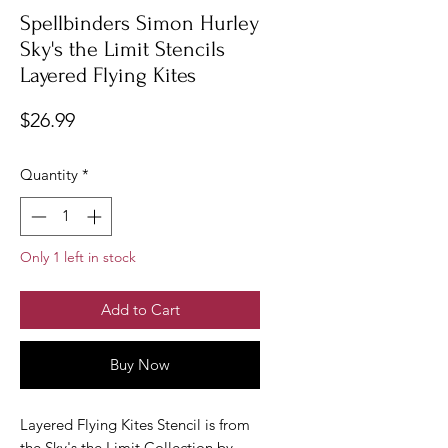
Spellbinders Simon Hurley
Sky's the Limit Stencils
Layered Flying Kites
Price
$26.99
Quantity
*
Only 1 left in stock
Add to Cart
Buy Now
Layered Flying Kites Stencil is from
the Sky's the Limit Collection by