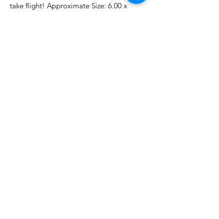
take flight! Approximate Size: 6.00 x
9.00 in./15.20 x 22.90 cm
No Reviews Yet
Share your thoughts. Be the first to
leave a review.
Leave a Review
Related Products