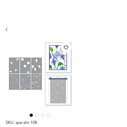
SKU: spe-stn-108