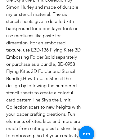
Simon Hurley and made of durable
mylar stencil material. The six
stencil sheets give a detailed kite
background for a one-layer look or
use mediums like paste for
dimension. For an embossed
texture, use E3D-136 Flying Kites 3D
Embossing Folder (sold separately
or purchase as a bundle, BD-0958
Flying Kites 3D Folder and Stencil
Bundle).How to Use: Stencil the
design by following the numbered
stencil sheets to create a colorful
card pattern.The Sky’s the Limit
Collection soars to new heights with
your paper crafting creations. Fun
elements of kites, kids and more are
made from cutting dies to stenciling
to embossing. So let your creativity