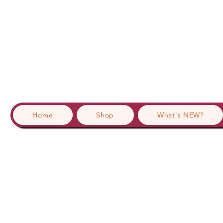
Home
Shop
What's NEW?