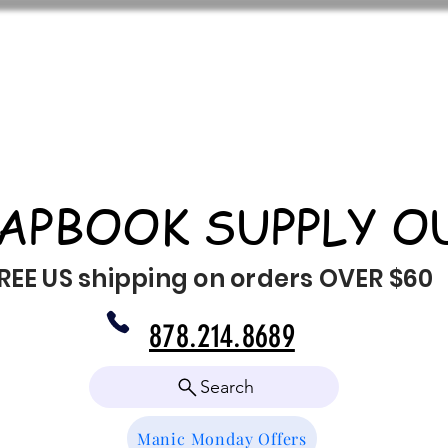
APBOOK SUPPLY O
REE US shipping on orders OVER $60
878.214.8689
Search
Manic Monday Offers