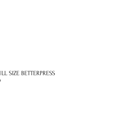
FULL SIZE BETTERPRESS
D