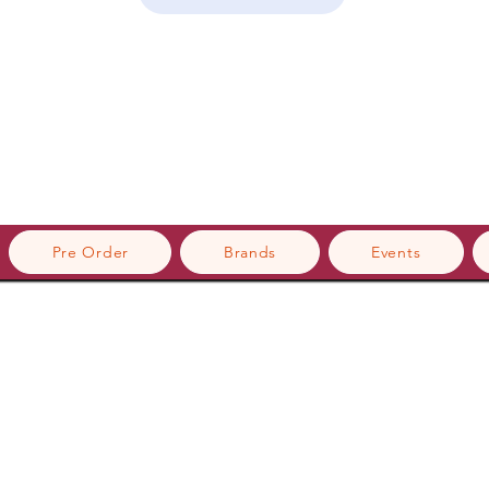
Pre Order
Brands
Events