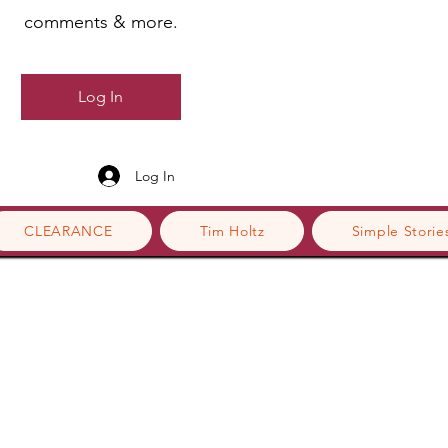
comments & more.
Log In
Log In
CLEARANCE
Tim Holtz
Simple Storie