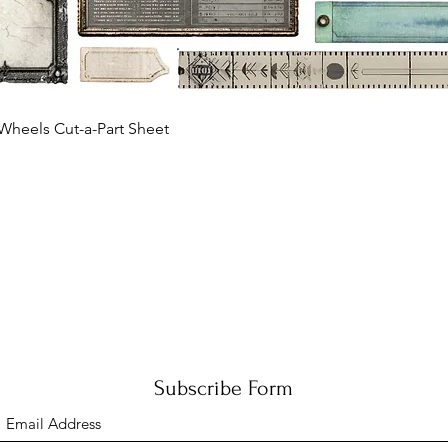
Quick View
Wheels Cut-a-Part Sheet
Subscribe Form