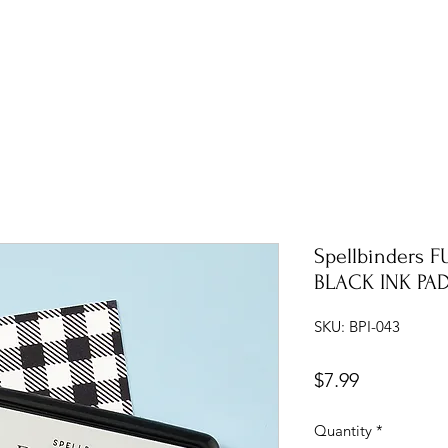
Spellbinders 
BLACK INK PA
SKU: BPI-043
Price
$7.99
Quantity
*