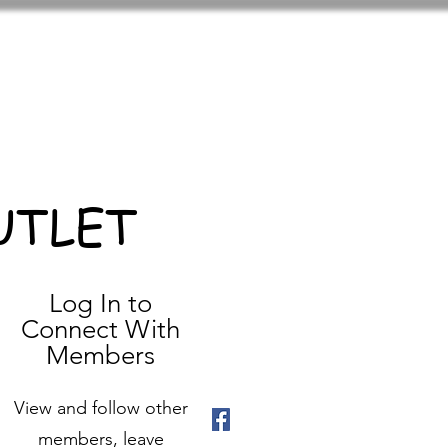
UTLET
Log In to
Connect With
Members
View and follow other
members, leave