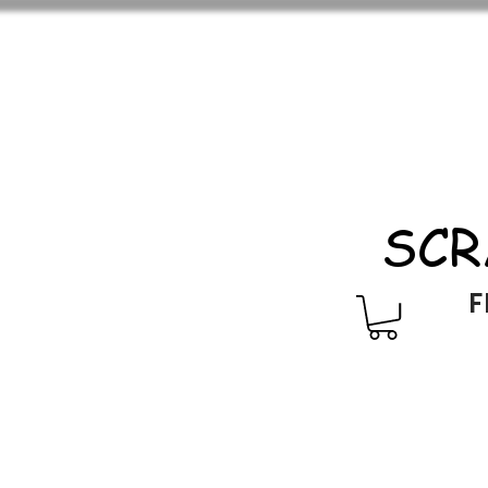
SCR
F