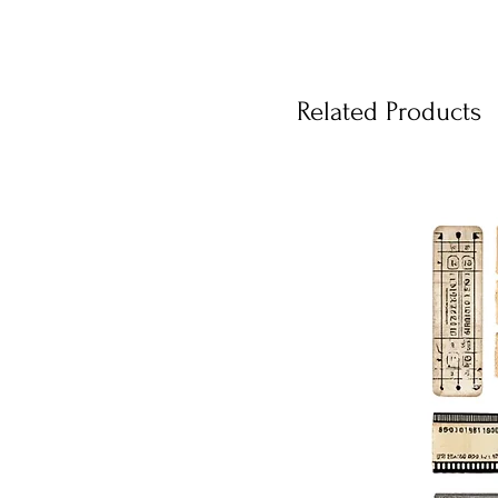
Related Products