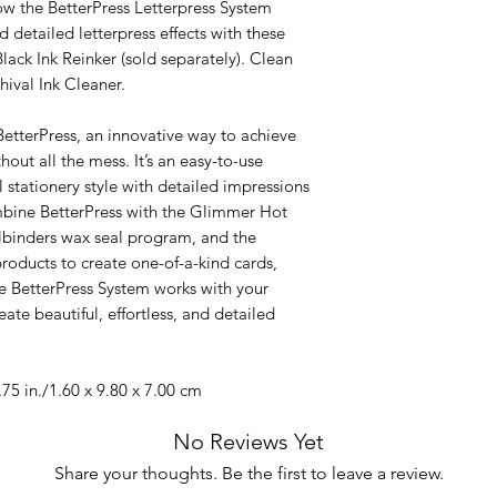
w the BetterPress Letterpress System
d detailed letterpress effects with these
Black Ink Reinker (sold separately). Clean
hival Ink Cleaner.
etterPress, an innovative way to achieve
hout all the mess. It’s an easy-to-use
 stationery style with detailed impressions
ombine BetterPress with the Glimmer Hot
llbinders wax seal program, and the
products to create one-of-a-kind cards,
he BetterPress System works with your
ate beautiful, effortless, and detailed
75 in./1.60 x 9.80 x 7.00 cm
No Reviews Yet
Share your thoughts. Be the first to leave a review.