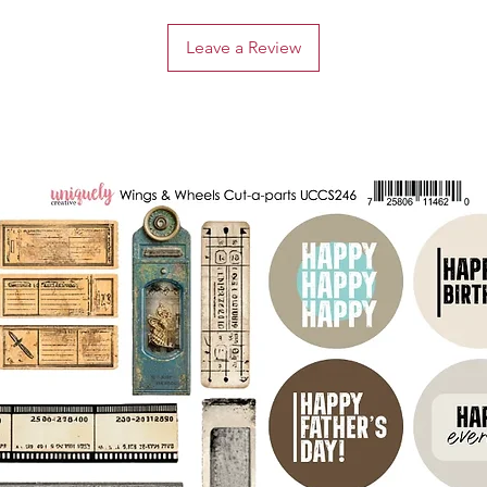
Leave a Review