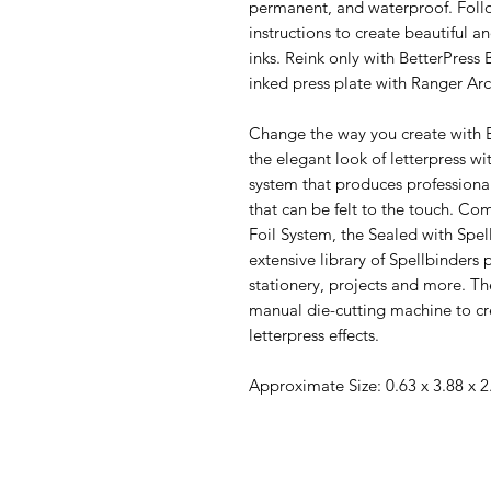
permanent, and waterproof. Follo
instructions to create beautiful an
inks. Reink only with BetterPress 
inked press plate with Ranger Arc
Change the way you create with B
the elegant look of letterpress wit
system that produces professional
that can be felt to the touch. C
Foil System, the Sealed with Spe
extensive library of Spellbinders 
stationery, projects and more. T
manual die-cutting machine to cre
letterpress effects.
Approximate Size: 0.63 x 3.88 x 2.