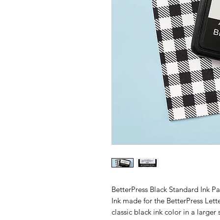
BetterPress Black Standard Ink Pa
Ink made for the BetterPress Let
classic black ink color in a larger 