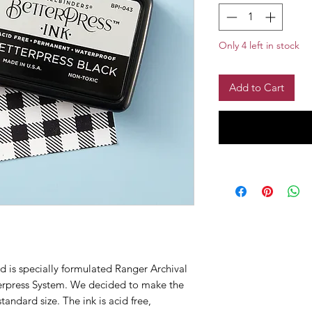
Only 4 left in stock
Add to Cart
d is specially formulated Ranger Archival
terpress System. We decided to make the
standard size. The ink is acid free,