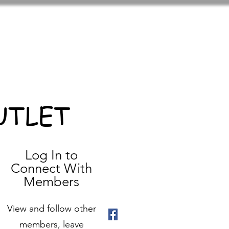
UTLET
Log In to
Connect With
Members
View and follow other
members, leave