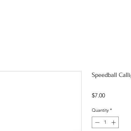
Speedball Call
Price
$7.00
Quantity
*