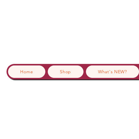
Home
Shop
What's NEW?