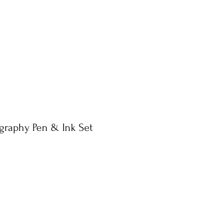
igraphy Pen & Ink Set