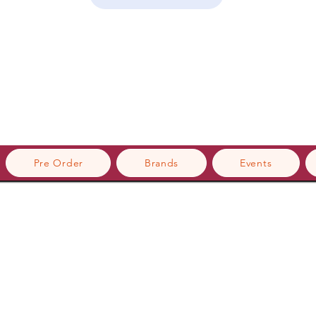
Pre Order
Brands
Events