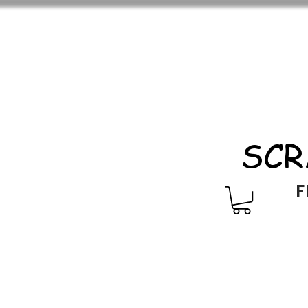
SCR
F