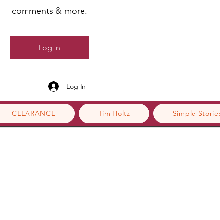
comments & more.
Log In
Log In
CLEARANCE
Tim Holtz
Simple Storie