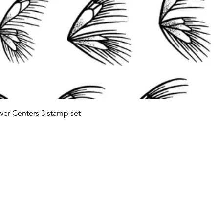
Quick View
wer Centers 3 stamp set