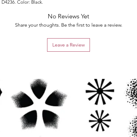
 D4236. Color: Black.
No Reviews Yet
Share your thoughts. Be the first to leave a review.
Leave a Review