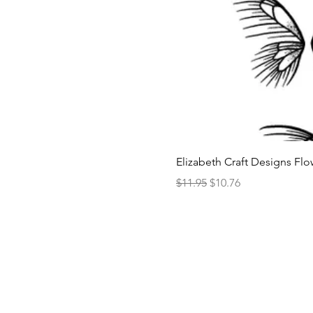
Elizabeth Craft Designs Flo
Regular Price
Sale Price
$11.95
$10.76