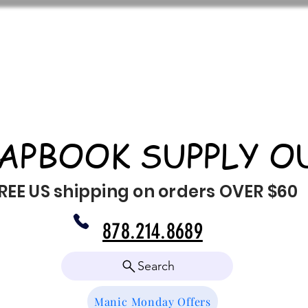
APBOOK SUPPLY O
REE US shipping on orders OVER $60
878.214.8689
Search
Manic Monday Offers