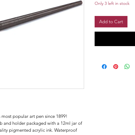
Only 3 left in stock
Add to Cart
most popular art pen since 1899!
b and holder packaged with a 12ml jar of
uality pigmented acrylic ink. Waterproof