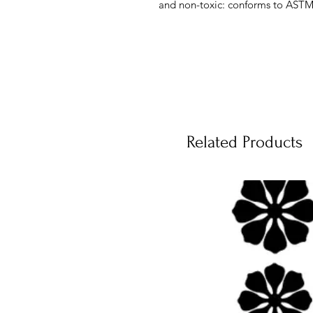
and non-toxic: conforms to ASTM
Related Products