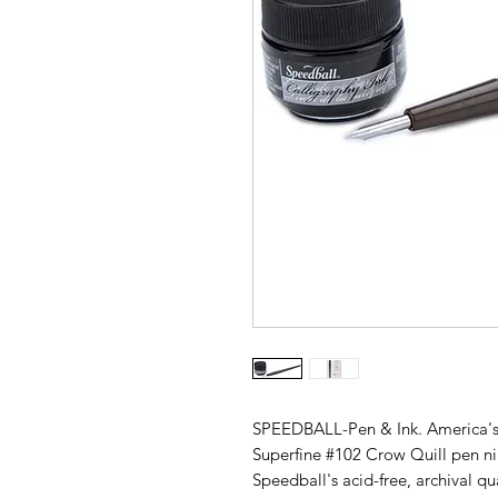
SPEEDBALL-Pen & Ink. America's 
Superfine #102 Crow Quill pen ni
Speedball's acid-free, archival q