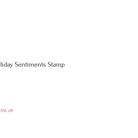
liday Sentiments Stamp
ale
15% off
rice