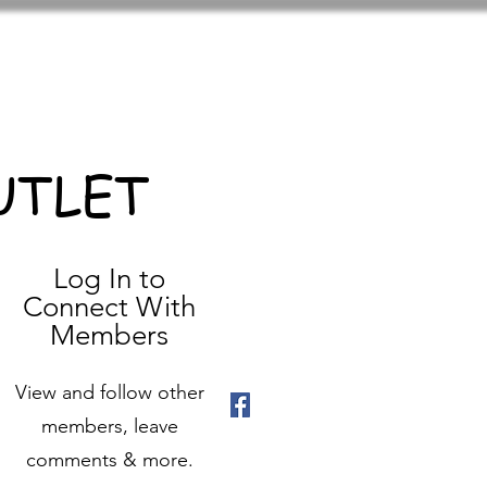
UTLET
Log In to
Connect With
Members
View and follow other
members, leave
comments & more.