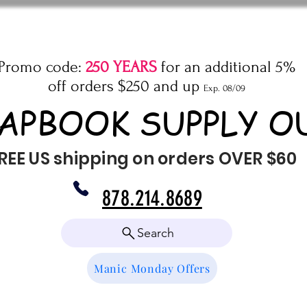
Promo code:
250 YEARS
for an additional 5%
off orders $250 and up
Exp. 08/09
APBOOK SUPPLY O
REE US shipping on orders OVER $60
878.214.8689
Search
Manic Monday Offers