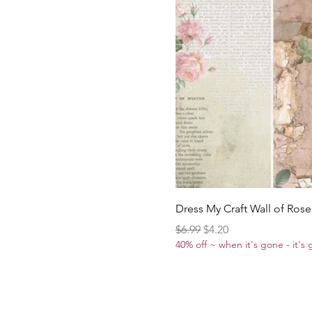
Dress My Craft Wall of Rose
Regular Price
Sale Price
$6.99
$4.20
40% off ~ when it's gone - it's