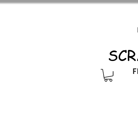
SCR
F