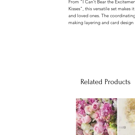
From "I Can't Bear the Exciteme
Kisses", this versatile set makes it
and loved ones. The coordinating
making layering and card design q
Related Products