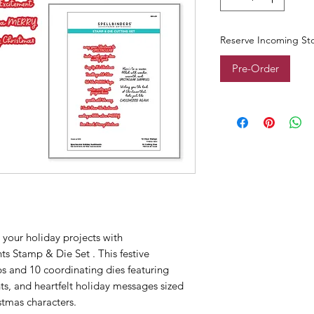
Reserve Incoming St
Pre-Order
 your holiday projects with
s Stamp & Die Set . This festive
ps and 10 coordinating dies featuring
ts, and heartfelt holiday messages sized
stmas characters.