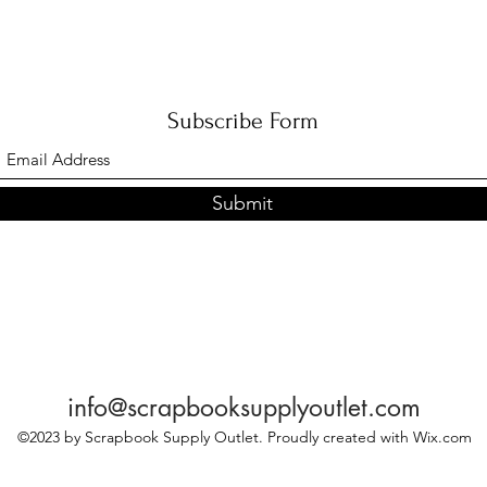
Subscribe Form
Submit
info@scrapbooksupplyoutlet.com
©2023 by Scrapbook Supply Outlet. Proudly created with Wix.com