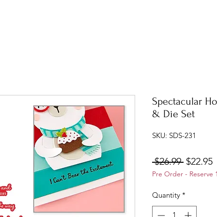
Spectacular Ho
& Die Set
SKU: SDS-231
Regular
S
 $26.99 
$22.95
Pre Order - Reserve 
Price
P
Quantity
*