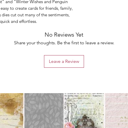
nt" and "Winter Wishes and Penguin
 easy to create cards for friends, family,
 dies cut out many of the sentiments,
uick and effortless.
No Reviews Yet
Share your thoughts. Be the first to leave a review.
Leave a Review