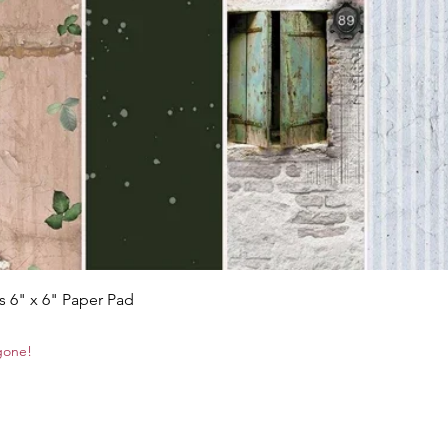
Quick View
s 6" x 6" Paper Pad
 gone!