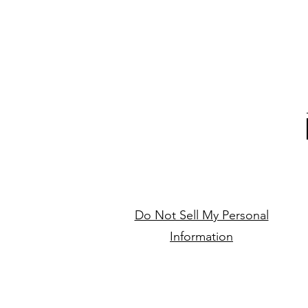
Do Not Sell My Personal
Information