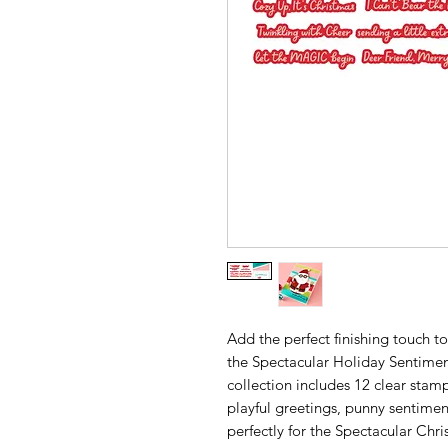
Add the perfect finishing touch to
the Spectacular Holiday Sentiment
collection includes 12 clear stam
playful greetings, punny sentimen
perfectly for the Spectacular Chri