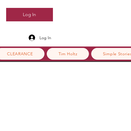
Log In
Log In
CLEARANCE
Tim Holtz
Simple Storie