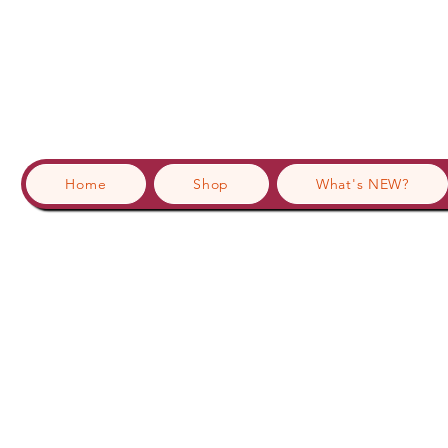
Home
Shop
What's NEW?