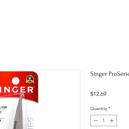
Singer ProSerie
Price
$12.69
Quantity
*