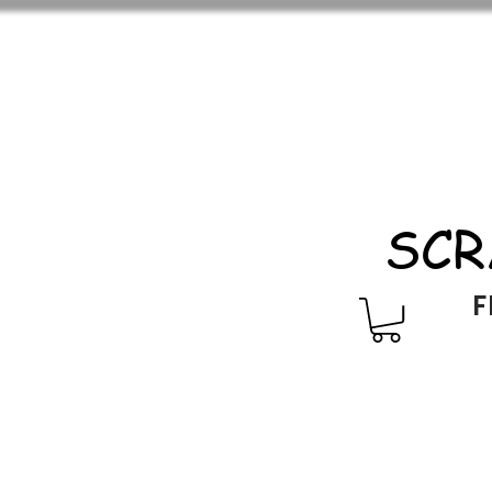
SCR
F