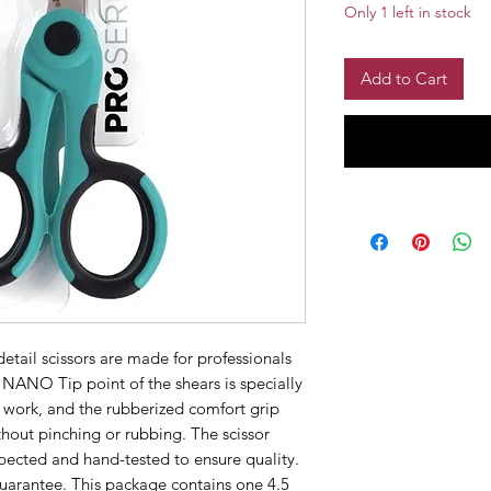
Only 1 left in stock
Add to Cart
etail scissors are made for professionals
 NANO Tip point of the shears is specially
l work, and the rubberized comfort grip
thout pinching or rubbing. The scissor
pected and hand-tested to ensure quality.
guarantee. This package contains one 4.5