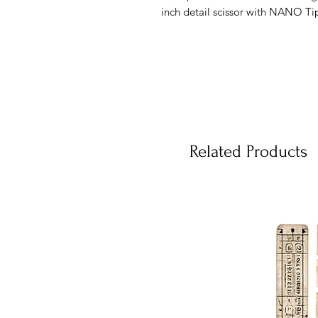
inch detail scissor with NANO Tip 
Related Products