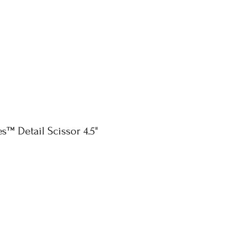
s™ Detail Scissor 4.5"