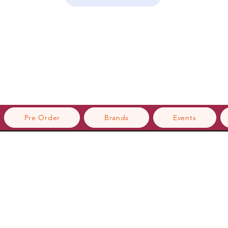
Pre Order
Brands
Events