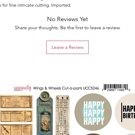
for fine intricate cutting. Imported.
No Reviews Yet
Share your thoughts. Be the first to leave a review.
Leave a Review