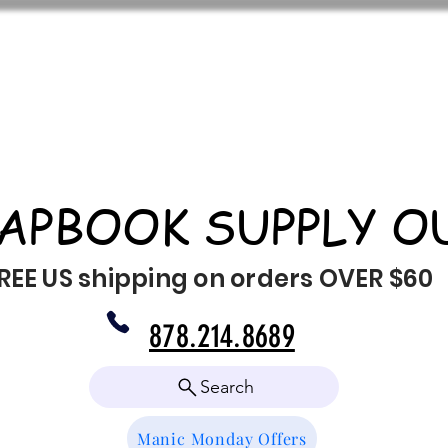
APBOOK SUPPLY O
REE US shipping on orders OVER $60
878.214.8689
Search
Manic Monday Offers