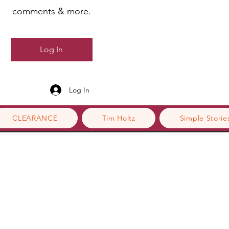
comments & more.
Log In
Log In
CLEARANCE
Tim Holtz
Simple Storie