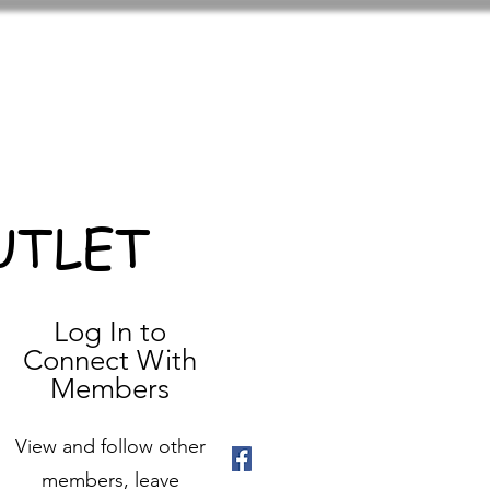
UTLET
Log In to
Connect With
Members
View and follow other
members, leave