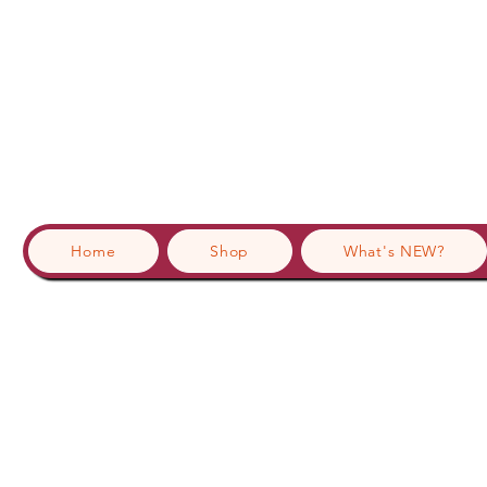
Home
Shop
What's NEW?