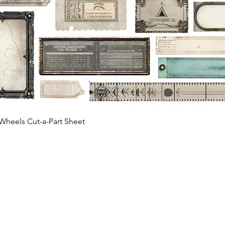
Quick View
Wheels Cut-a-Part Sheet