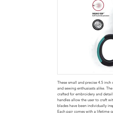
These small and precise 4.5 inch d
and sewing enthusiasts alike. The
crafted for embroidery and detai
handles allow the user to craft wi
blades have been individually ins
Each pair comes with a lifetime 