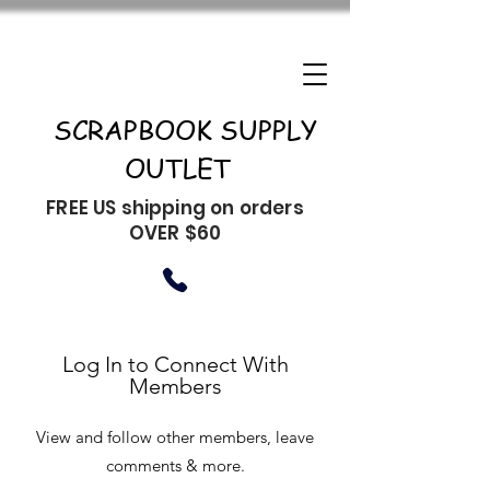
SCRAPBOOK SUPPLY
OUTLET
FREE US shipping on orders
OVER $60
Log In to Connect With
Members
View and follow other members, leave
comments & more.