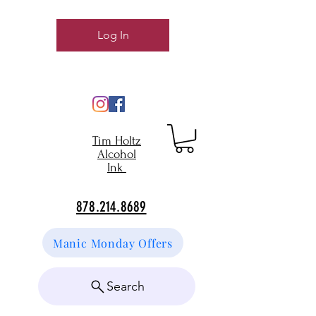
Log In
Tim Holtz
Alcohol
Ink
878.214.8689
Manic Monday Offers
Search