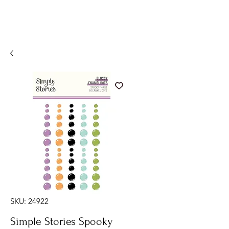
SKU: 24922
Simple Stories Spooky