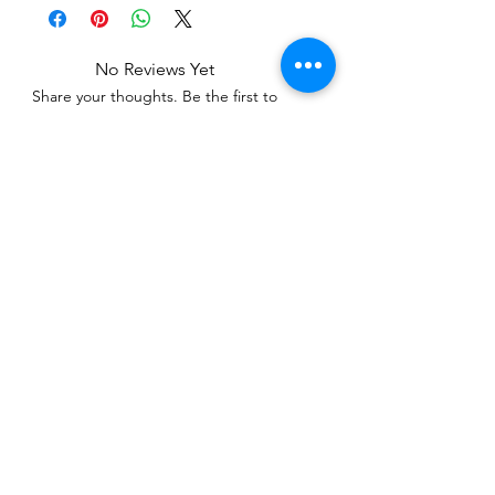
No Reviews Yet
Share your thoughts. Be the first to
leave a review.
Leave a Review
Related Products
WOWzers!
WOWzers!