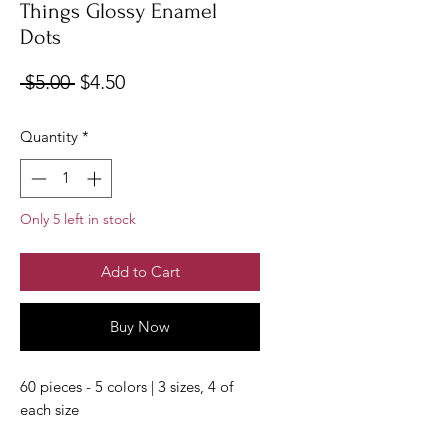
Things Glossy Enamel
Dots
Regular
Sale
 $5.00 
$4.50
Price
Price
Quantity
*
Only 5 left in stock
Add to Cart
Buy Now
60 pieces - 5 colors | 3 sizes, 4 of
each size