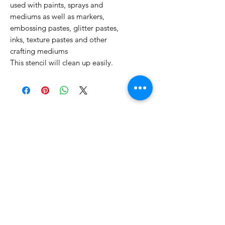
used with paints, sprays and
mediums as well as markers,
embossing pastes, glitter pastes,
inks, texture pastes and other
crafting mediums
This stencil will clean up easily.
No Reviews Yet
Share your thoughts. Be the first to
leave a review.
Leave a Review
Related Products