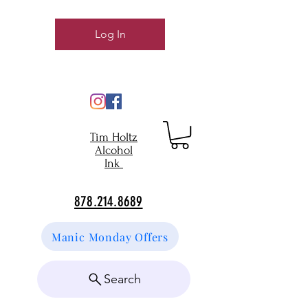
Log In
Tim Holtz
Alcohol
Ink
878.214.8689
Manic Monday Offers
Search