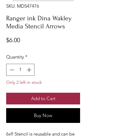
SKU: MDS47476
Ranger ink Dina Wakley
Media Stencil Arrows
Price
$6.00
Quantity
*
Only 2 left in stock
Add to Cart
Buy Now
6x9 Stencil is reusable and can be