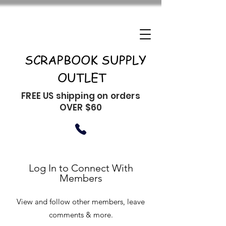
SCRAPBOOK SUPPLY
OUTLET
FREE US shipping on orders
OVER $60
Log In to Connect With
Members
View and follow other members, leave
comments & more.