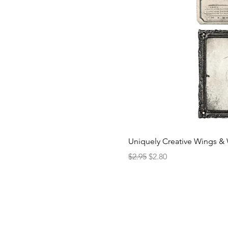
Uniquely Creative Wings & 
Regular Price
Sale Price
$2.95
$2.80