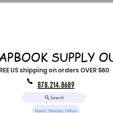
APBOOK SUPPLY O
REE US shipping on orders OVER $60
878.214.8689
Search
Manic Monday Offers