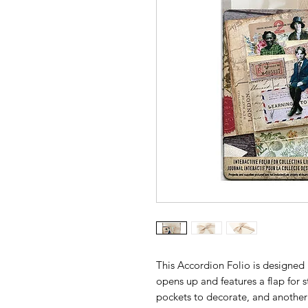
This Accordion Folio is designed 
opens up and features a flap for s
pockets to decorate, and another 