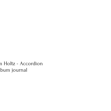
im Holtz - Accordion
album journal
e
ce