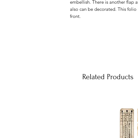
embellish. There is another flap 
also can be decorated. This folio 
front.
Related Products