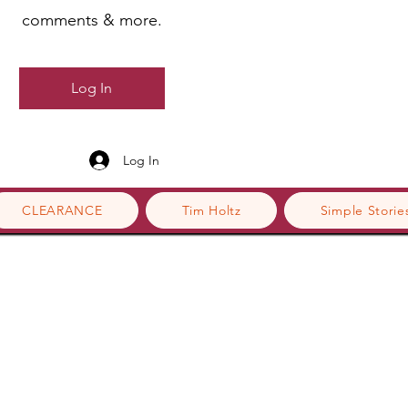
comments & more.
Log In
Log In
CLEARANCE
Tim Holtz
Simple Storie