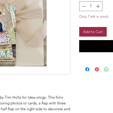
Only 1 left in stock
Add to Cart
by Tim Holtz for Idea-ology. This folio
toring photos or cards, a flap with three
half flap on the right side to decorate and