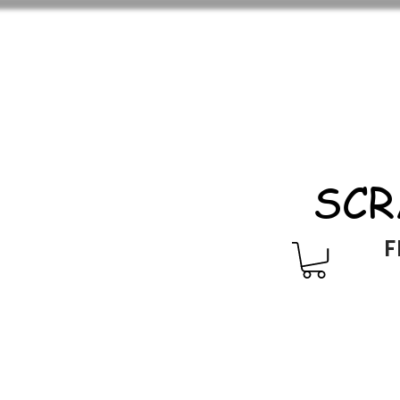
SCR
F