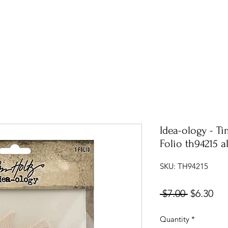
Idea-ology - T
Folio th94215 
SKU: TH94215
Regular
Sal
 $7.00 
$6.30
Price
Pri
Quantity
*