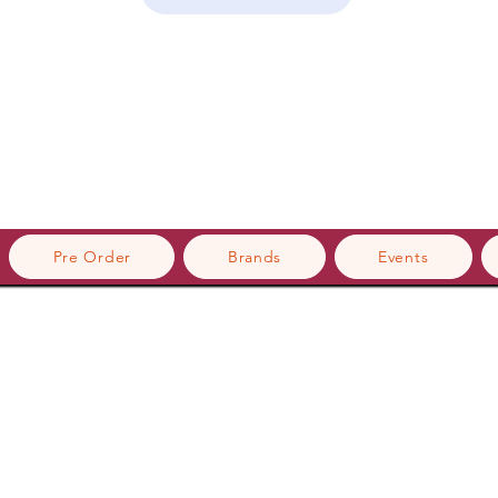
Pre Order
Brands
Events