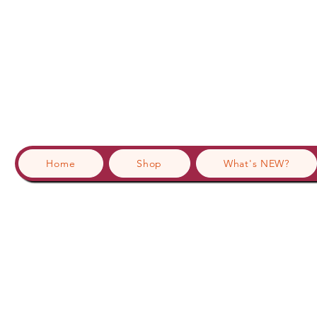
Home
Shop
What's NEW?