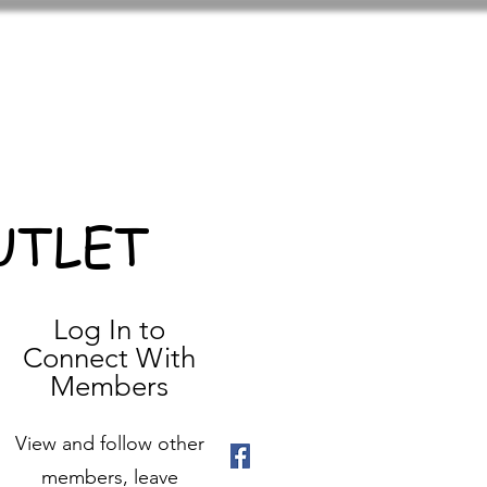
UTLET
Log In to
Connect With
Members
View and follow other
members, leave