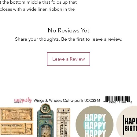
at the bottom middle that folds up that
closes with a wide linen ribbon in the
No Reviews Yet
Share your thoughts. Be the first to leave a review.
Leave a Review