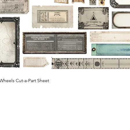
Quick View
Wheels Cut-a-Part Sheet