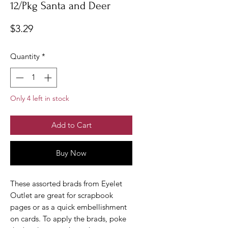
12/Pkg Santa and Deer
Price
$3.29
Quantity
*
Only 4 left in stock
Add to Cart
Buy Now
These assorted brads from Eyelet
Outlet are great for scrapbook
pages or as a quick embellishment
on cards. To apply the brads, poke