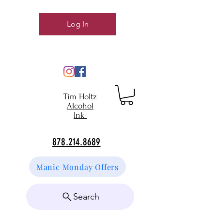
Log In
Tim Holtz
Alcohol
Ink
878.214.8689
Manic Monday Offers
Search