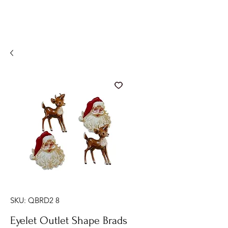
SKU: QBRD2 8
Eyelet Outlet Shape Brads