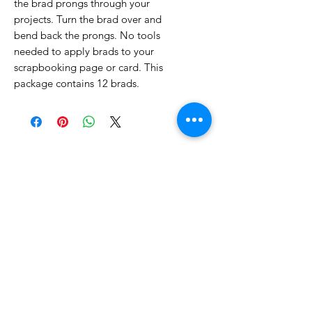
the brad prongs through your
projects. Turn the brad over and
bend back the prongs. No tools
needed to apply brads to your
scrapbooking page or card. This
package contains 12 brads.
No Reviews Yet
Share your thoughts. Be the first to
leave a review.
Leave a Review
Related Products