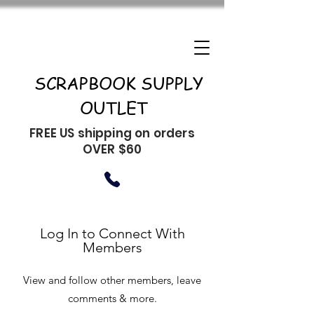
SCRAPBOOK SUPPLY
OUTLET
FREE US shipping on orders
OVER $60
Log In to Connect With
Members
View and follow other members, leave
comments & more.