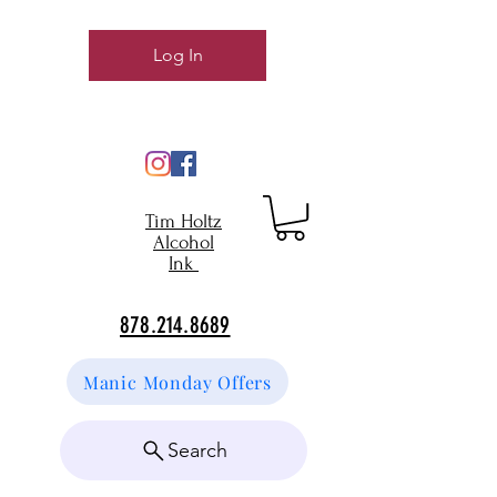
Log In
Tim Holtz
Alcohol
Ink
878.214.8689
Manic Monday Offers
Search