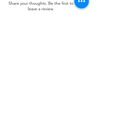
Share your thoughts. Be the first to
leave a review.
Leave a Review
Related Products