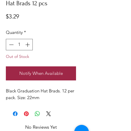
Hat Brads 12 pcs
Price
$3.29
Quantity
*
Out of Stock
Notify When Available
Black Graduation Hat Brads. 12 per
pack. Size: 22mm
No Reviews Yet