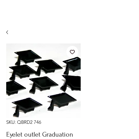
SKU: QBRD2 746
Eyelet outlet Graduation