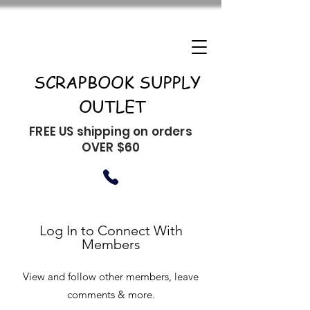
SCRAPBOOK SUPPLY
OUTLET
FREE US shipping on orders
OVER $60
Log In to Connect With
Members
View and follow other members, leave
comments & more.