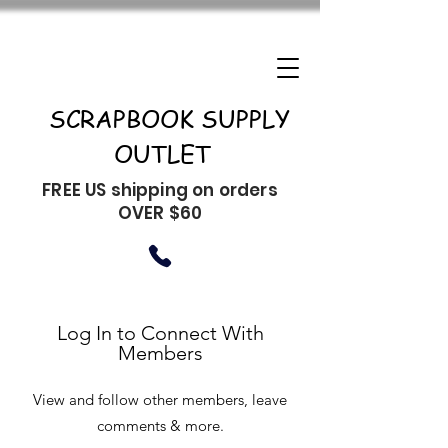
SCRAPBOOK SUPPLY
OUTLET
FREE US shipping on orders
OVER $60
Log In to Connect With
Members
View and follow other members, leave
comments & more.