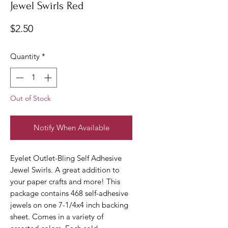
Jewel Swirls Red
Price
$2.50
Quantity
*
Out of Stock
Notify When Available
Eyelet Outlet-Bling Self Adhesive
Jewel Swirls. A great addition to
your paper crafts and more! This
package contains 468 self-adhesive
jewels on one 7-1/4x4 inch backing
sheet. Comes in a variety of