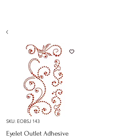
SKU: EOBSJ 143
Eyelet Outlet Adhesive