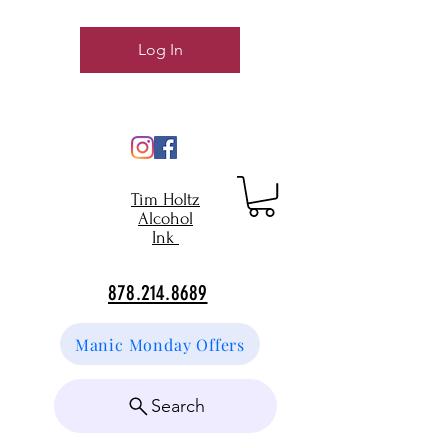
Log In
Tim Holtz
Alcohol
Ink
878.214.8689
Manic Monday Offers
Search