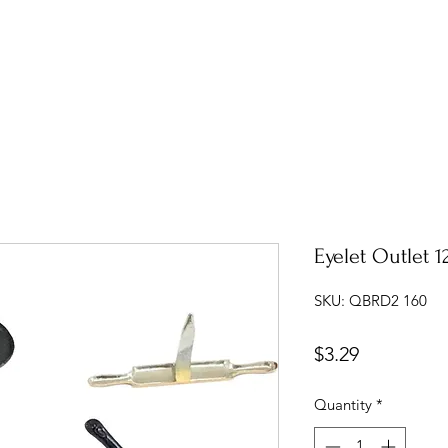
Eyelet Outlet 1
SKU: QBRD2 160
Price
$3.29
Quantity
*