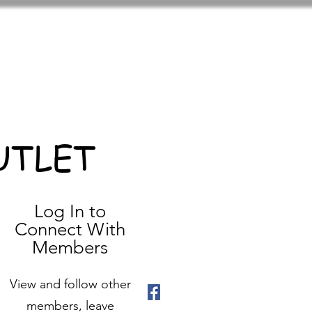
UTLET
Log In to
Connect With
Members
View and follow other
members, leave