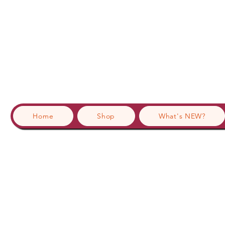
Home
Shop
What's NEW?