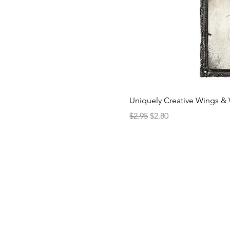
Uniquely Creative Wings & 
Regular Price
Sale Price
$2.95
$2.80