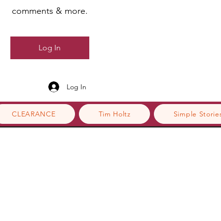
comments & more.
Log In
Log In
CLEARANCE
Tim Holtz
Simple Storie