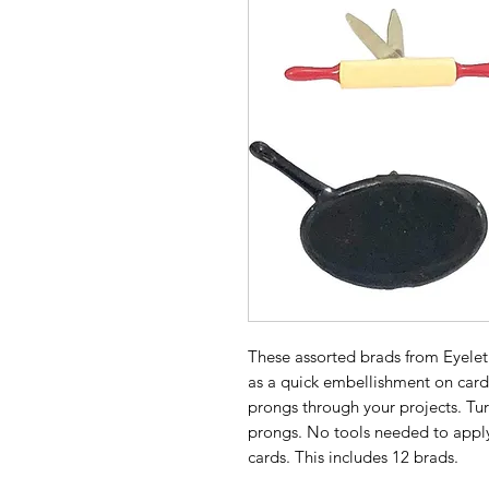
These assorted brads from Eyelet
as a quick embellishment on card
prongs through your projects. Tu
prongs. No tools needed to appl
cards. This includes 12 brads.