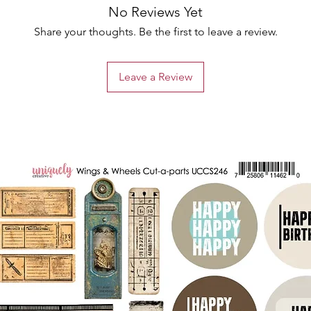
No Reviews Yet
Share your thoughts. Be the first to leave a review.
Leave a Review