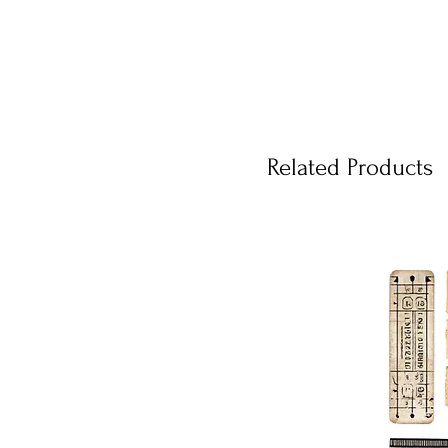
Related Products