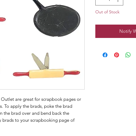
Out of Stock
Notify 
 Outlet are great for scrapbook pages or
s. To apply the brads, poke the brad
rn the brad over and bend back the
y brads to your scrapbooking page of