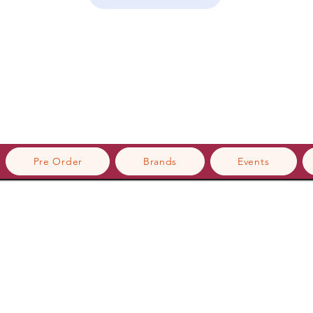
Pre Order
Brands
Events