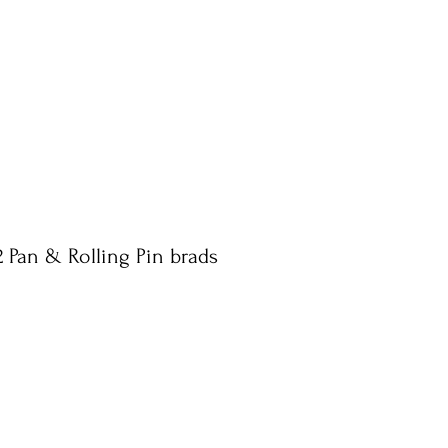
2 Pan & Rolling Pin brads