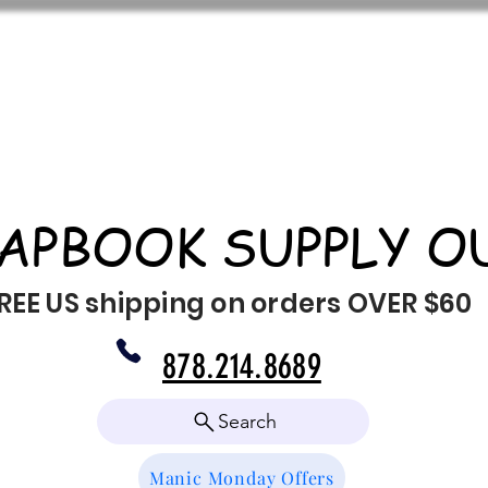
APBOOK SUPPLY O
REE US shipping on orders OVER $60
878.214.8689
Search
Manic Monday Offers