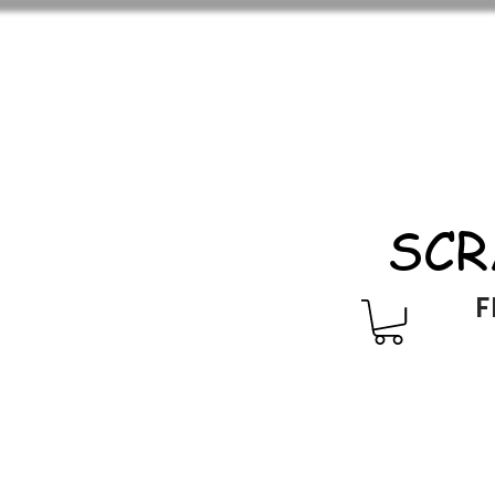
SCR
F