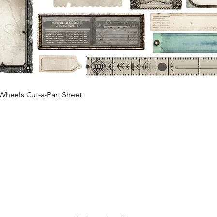
Quick View
Wheels Cut-a-Part Sheet