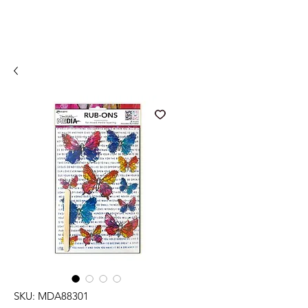
SKU: MDA88301