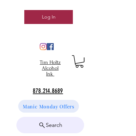
Log In
Tim Holtz
Alcohol
Ink
878.214.8689
Manic Monday Offers
Search