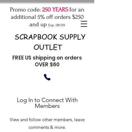
Promo code:
250 YEARS
for an
additional 5% off orders $250
and up
Exp. 08/09
SCRAPBOOK SUPPLY
OUTLET
FREE US shipping on orders
OVER $60
Log In to Connect With
Members
View and follow other members, leave
comments & more.