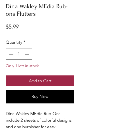
Dina Wakley MEdia Rub-
ons Flutters
Price
$5.99
Quantity
*
Only 1 left in stock
Add to Cart
Buy Now
Dina Wakley MEdia Rub-Ons
include 2 sheets of colorful designs
and one burnisher for easy