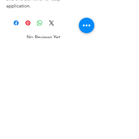
application.
No Reviews Yet
Share your thoughts. Be the first to
leave a review.
Leave a Review
Related Products