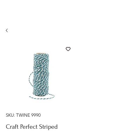
SKU: TWINE 9990
Craft Perfect Striped