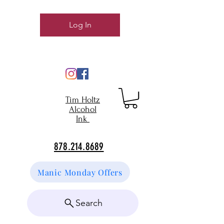
Log In
Tim Holtz
Alcohol
Ink
878.214.8689
Manic Monday Offers
Search