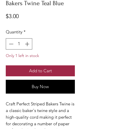
Bakers Twine Teal Blue
Price
$3.00
Quantity
*
Only 1 left in stock
Add to Cart
Buy Now
Craft Perfect Striped Bakers Twine is
a classic baker's twine style and a
high-quality cord making it perfect
for decorating a number of paper