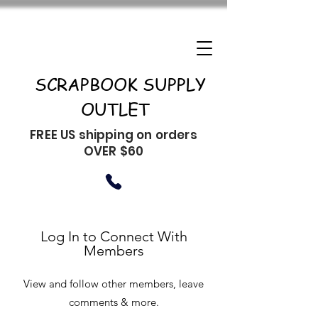
SCRAPBOOK SUPPLY
OUTLET
FREE US shipping on orders
OVER $60
Log In to Connect With
Members
View and follow other members, leave
comments & more.