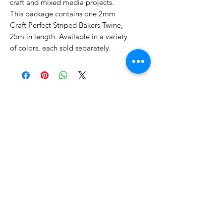
craft and mixed media projects.
This package contains one 2mm
Craft Perfect Striped Bakers Twine,
25m in length. Available in a variety
of colors, each sold separately.
No Reviews Yet
Share your thoughts. Be the first to
leave a review.
Leave a Review
Related Products