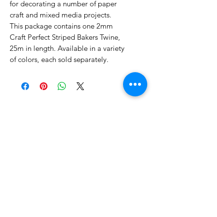
for decorating a number of paper
craft and mixed media projects.
This package contains one 2mm
Craft Perfect Striped Bakers Twine,
25m in length. Available in a variety
of colors, each sold separately.
No Reviews Yet
Share your thoughts. Be the first to
leave a review.
Leave a Review
Related Products