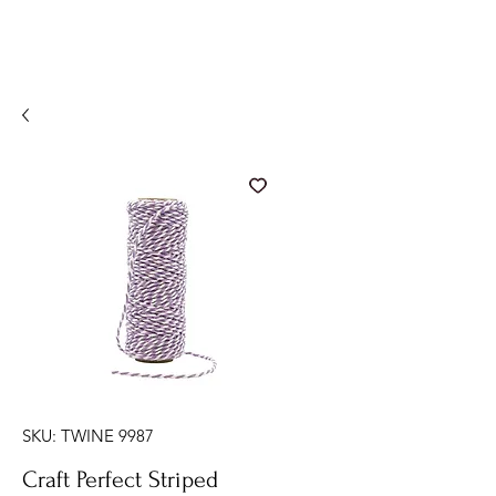
SKU: TWINE 9987
Craft Perfect Striped