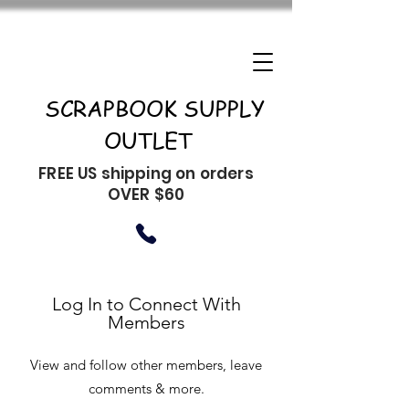
SCRAPBOOK SUPPLY
OUTLET
FREE US shipping on orders
OVER $60
Log In to Connect With
Members
View and follow other members, leave
comments & more.