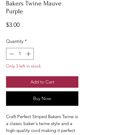
Bakers Twine Mauve
Purple
Price
$3.00
Quantity
*
Only 3 left in stock
Add to Cart
Buy Now
Craft Perfect Striped Bakers Twine is
a classic baker's twine style and a
high-quality cord making it perfect