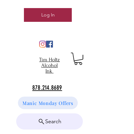
Log In
Tim Holtz
Alcohol
Ink
878.214.8689
Manic Monday Offers
Search