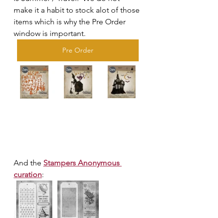
make it a habit to stock alot of those 
items which is why the Pre Order 
window is important.  
Pre Order
And the 
Stampers Anonymous 
curation
: 