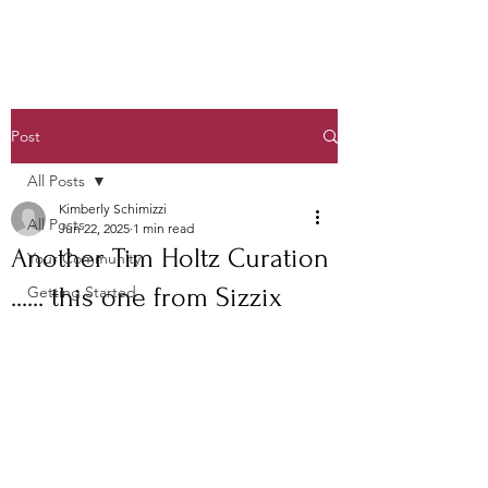
Post
All Posts
Kimberly Schimizzi
All Posts
Jun 22, 2025
1 min read
Another Tim Holtz Curation
Your Community
...... this one from Sizzix
Getting Started