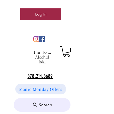
Log In
Tim Holtz
Alcohol
Ink
878.214.8689
Manic Monday Offers
Search