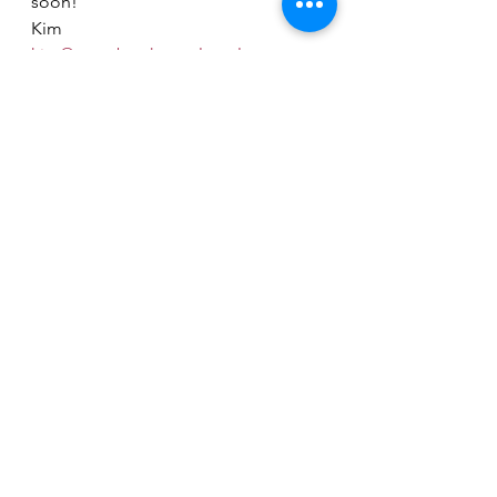
soon! 
Kim
kim@scrapbooksupplyoutlet.com
Sizzix
Stampers Anonymous
See All
Recent Posts