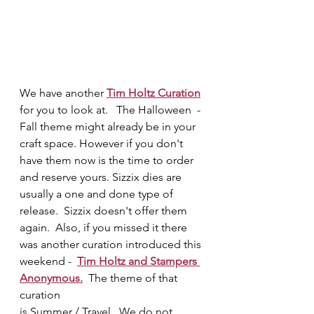
We have another 
Tim Holtz Curation
for you to look at.   The Halloween  - 
Fall theme might already be in your 
craft space.
However if you don't 
have them now is the time to order 
and reserve yours. Sizzix dies are 
usually a one and done type of 
release.  Sizzix doesn't offer them 
again.  Also, if you missed it there 
was another curation introduced this 
weekend -  
Tim Holtz and Stampers 
Anonymous.
  The theme of that 
curation 
is Summer / Travel.  We do not 