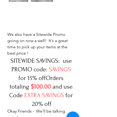
We also have a Sitewide Promo 
going on now a well!  It's a great 
time to pick up your items at the 
best price ! 
SITEWIDE SAVINGS:  use 
PROMO code: 
SAVINGS
for 15% offOrders 
totaling 
$100.00
 and use 
Code 
EXTRA SAVINGS
 for 
20% off
Okay Friends -  We'll be talking 