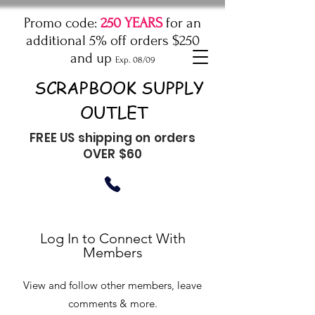
Promo code:
250 YEARS
for an
additional 5% off orders $250
and up
Exp. 08/09
SCRAPBOOK SUPPLY
OUTLET
FREE US shipping on orders
OVER $60
Log In to Connect With
Members
View and follow other members, leave
comments & more.