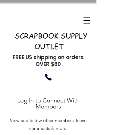
SCRAPBOOK SUPPLY
OUTLET
FREE US shipping on orders
OVER $60
Log In to Connect With
Members
View and follow other members, leave
comments & more.