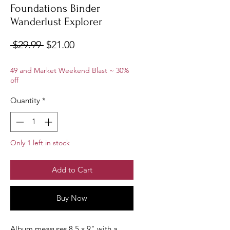
Foundations Binder
Wanderlust Explorer
Regular
Sale
 $29.99 
$21.00
Price
Price
49 and Market Weekend Blast ~ 30%
off
Quantity
*
Only 1 left in stock
Add to Cart
Buy Now
Album measures 8.5 x 9" with a