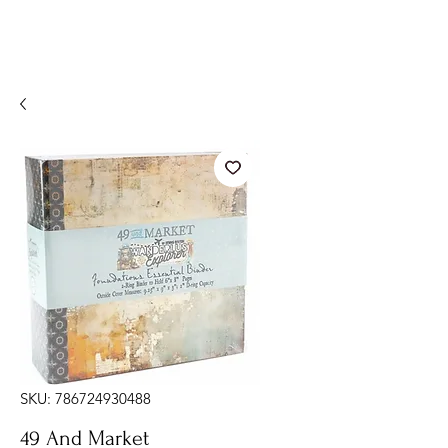
SKU: 786724930488
49 And Market