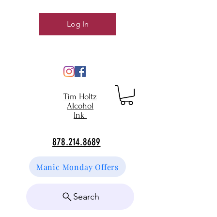
Log In
Tim Holtz
Alcohol
Ink
878.214.8689
Manic Monday Offers
Search