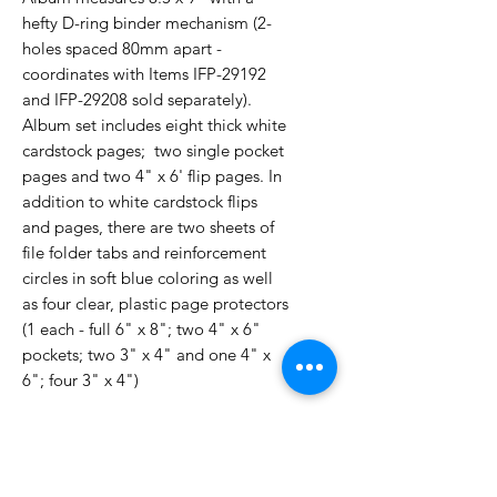
hefty D-ring binder mechanism (2-
holes spaced 80mm apart -
coordinates with Items IFP-29192
and IFP-29208 sold separately).
Album set includes eight thick white
cardstock pages; two single pocket
pages and two 4" x 6' flip pages. In
addition to white cardstock flips
and pages, there are two sheets of
file folder tabs and reinforcement
circles in soft blue coloring as well
as four clear, plastic page protectors
(1 each - full 6" x 8"; two 4" x 6"
pockets; two 3" x 4" and one 4" x
6"; four 3" x 4")
No Reviews Yet