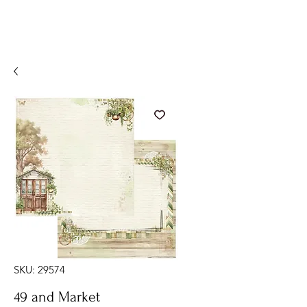
SKU: 29574
49 and Market