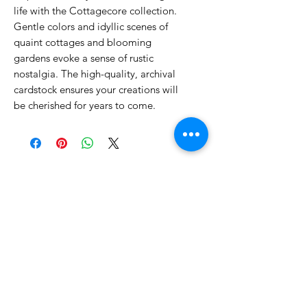
life with the Cottagecore collection.
Gentle colors and idyllic scenes of
quaint cottages and blooming
gardens evoke a sense of rustic
nostalgia. The high-quality, archival
cardstock ensures your creations will
be cherished for years to come.
No Reviews Yet
Share your thoughts. Be the first to
leave a review.
Leave a Review
Related Products