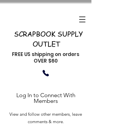
SCRAPBOOK SUPPLY
OUTLET
FREE US shipping on orders
OVER $60
Log In to Connect With
Members
View and follow other members, leave
comments & more.