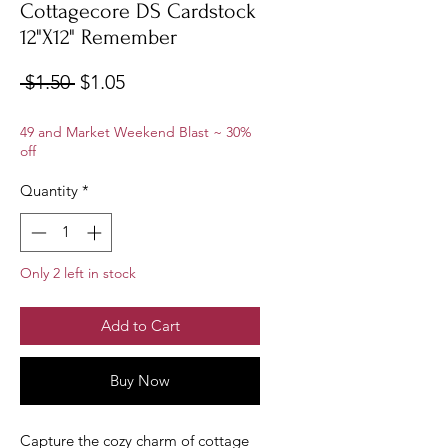
Cottagecore DS Cardstock
12"X12" Remember
Regular
Sale
 $1.50 
$1.05
Price
Price
49 and Market Weekend Blast ~ 30%
off
Quantity
*
Only 2 left in stock
Add to Cart
Buy Now
Capture the cozy charm of cottage