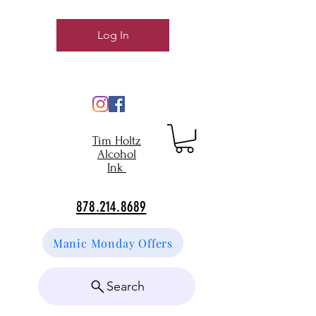
Log In
Tim Holtz
Alcohol
Ink
878.214.8689
Manic Monday Offers
Search